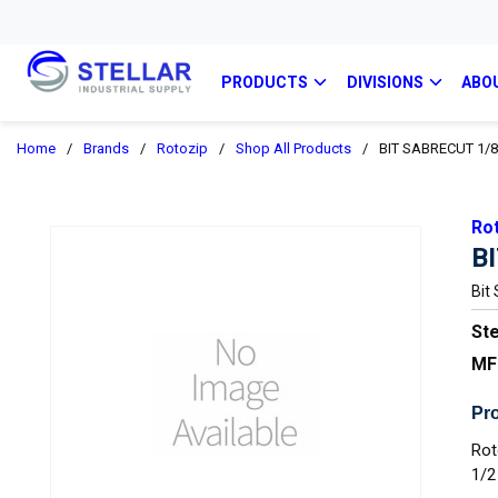
PRODUCTS
DIVISIONS
ABO
Home
/
Brands
/
Rotozip
/
Shop All Products
/
BIT SABRECUT 1/8I
Ro
B
Bit
Ste
MF
Pro
Rot
1/2