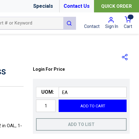
Specials
Contact Us
QUICK ORDER
{0
submit search
Cart
Contact
Sign In
Login For Price
SS
UOM:
ADD TO CART
ADD TO LIST
2 in OAL, 1-