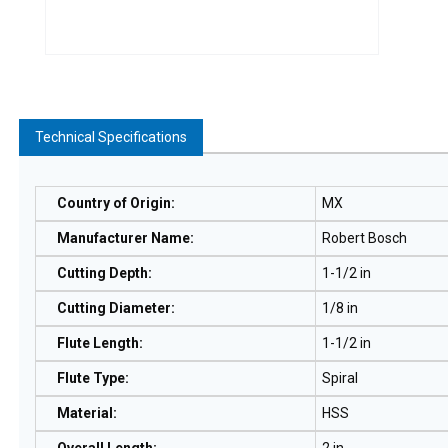
Technical Specifications
Country of Origin
:
MX
Manufacturer Name
:
Robert Bosch
Cutting Depth
:
1-1/2 in
Cutting Diameter
:
1/8 in
Flute Length
:
1-1/2 in
Flute Type
:
Spiral
Material
:
HSS