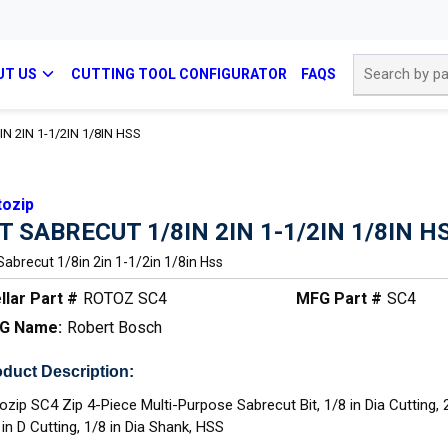
Site Search
UT US
CUTTING TOOL CONFIGURATOR
FAQS
N 2IN 1-1/2IN 1/8IN HSS
tozip
IT SABRECUT 1/8IN 2IN 1-1/2IN 1/8IN H
 Sabrecut 1/8in 2in 1-1/2in 1/8in Hss
llar Part #
ROTOZ SC4
MFG Part #
SC4
G Name:
Robert Bosch
duct Description:
ozip SC4 Zip 4-Piece Multi-Purpose Sabrecut Bit, 1/8 in Dia Cutting, 
 in D Cutting, 1/8 in Dia Shank, HSS