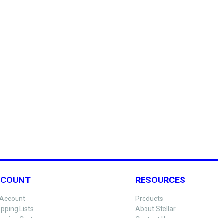
CCOUNT
RESOURCES
Account
Products
pping Lists
About Stellar