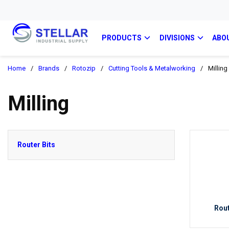
PRODUCTS
DIVISIONS
ABO
Home
/
Brands
/
Rotozip
/
Cutting Tools & Metalworking
/
Milling
Milling
Router Bits
Rout