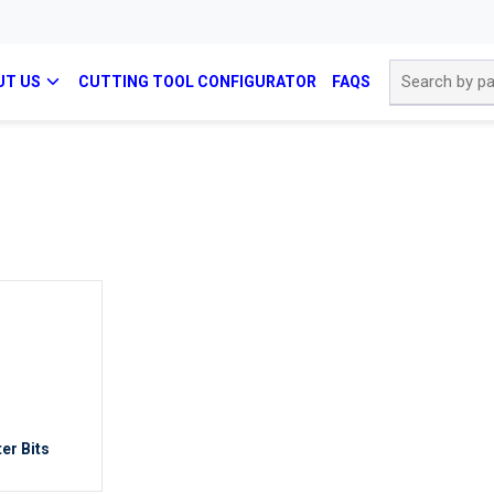
Site Search
UT US
CUTTING TOOL CONFIGURATOR
FAQS
er Bits