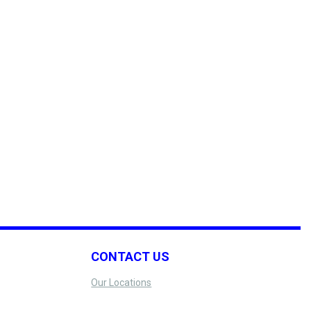
CONTACT US
Our Locations