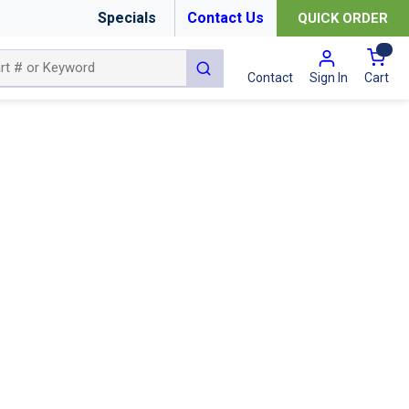
Specials
Contact Us
QUICK ORDER
{0
submit search
Cart
Contact
Sign In