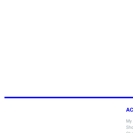
A
My 
Sho