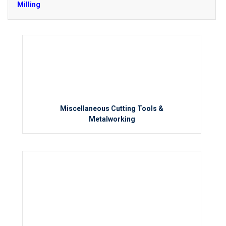
Milling
Miscellaneous Cutting Tools &
Metalworking