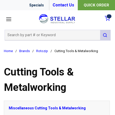
Contact Us
QUICK ORDER
Specials
menu
{0
Site Search
submit 
Home
/
Brands
/
Rotozip
/
Cutting Tools & Metalworking
Cutting Tools &
Metalworking
Miscellaneous Cutting Tools & Metalworking