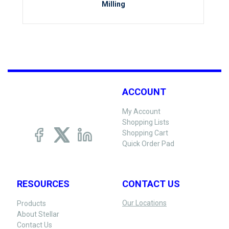
Milling
ACCOUNT
My Account
Shopping Lists
Shopping Cart
Quick Order Pad
RESOURCES
CONTACT US
Our Locations
Products
About Stellar
Contact Us