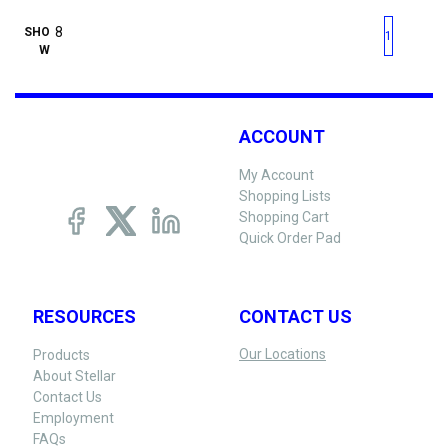
First page
Previous page
Next pag
Last 
SHO
1
W
ACCOUNT
My Account
Shopping Lists
Shopping Cart
Quick Order Pad
RESOURCES
CONTACT US
Our Locations
Products
About Stellar
Contact Us
Employment
FAQs