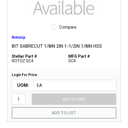
Compare
Rotozip
BIT SABRECUT 1/8IN 2IN 1-1/2IN 1/8IN HSS
Stellar Part #
MFG Part #
ROTOZ SC4
SC4
Login For Price
UOM
ADD TO CART
ADD TO LIST