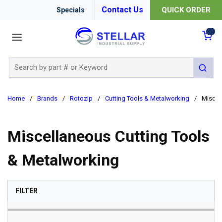
Contact Us
QUICK ORDER
Specials
menu
{0
Site Search
submit 
Home
/
Brands
/
Rotozip
/
Cutting Tools & Metalworking
/
Miscel
Miscellaneous Cutting Tools
& Metalworking
SKIP TO RESULTS
FILTER