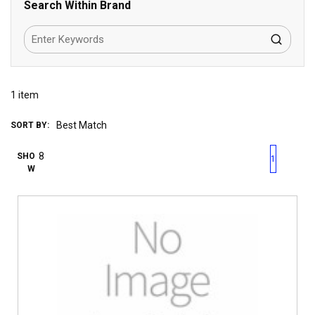
Search Within Brand
1
item
SORT BY:
First page
Previous page
Next pag
Last 
SHO
1
W