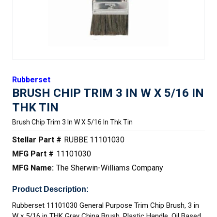
Rubberset
BRUSH CHIP TRIM 3 IN W X 5/16 IN
THK TIN
Brush Chip Trim 3 In W X 5/16 In Thk Tin
Stellar Part #
RUBBE 11101030
MFG Part #
11101030
MFG Name:
The Sherwin-Williams Company
Product Description:
Rubberset 11101030 General Purpose Trim Chip Brush, 3 in
W x 5/16 in THK Gray China Brush, Plastic Handle, Oil Based,