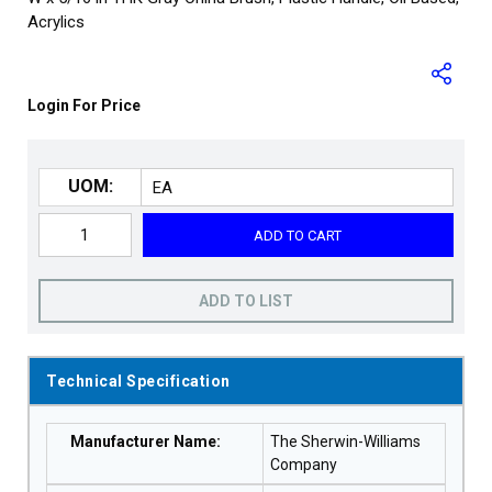
Acrylics
Login For Price
UOM:
ADD TO CART
ADD TO LIST
Technical Specification
Manufacturer Name
:
The Sherwin-Williams
Company