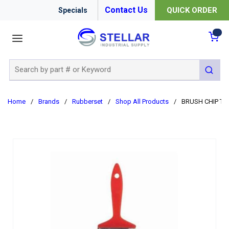
Contact Us
QUICK ORDER
Specials
menu
{0
Site Search
submit 
Home
/
Brands
/
Rubberset
/
Shop All Products
/
BRUSH CHIP TRIM