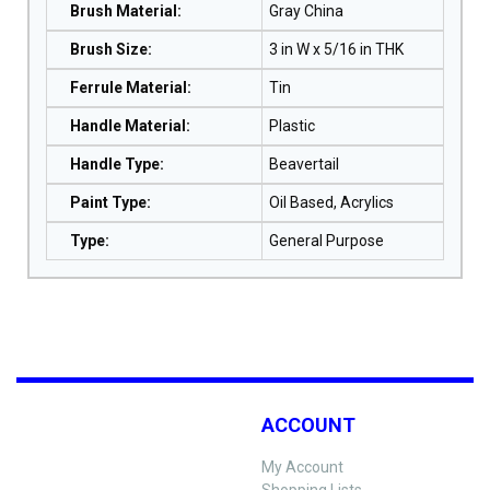
Brush Material
:
Gray China
Brush Size
:
3 in W x 5/16 in THK
Ferrule Material
:
Tin
Handle Material
:
Plastic
Handle Type
:
Beavertail
Paint Type
:
Oil Based, Acrylics
Type
:
General Purpose
ACCOUNT
My Account
Shopping Lists