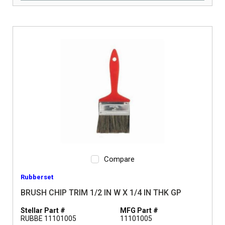
Compare
Rubberset
BRUSH CHIP TRIM 1/2 IN W X 1/4 IN THK GP
Stellar Part #
MFG Part #
RUBBE 11101005
11101005