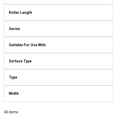
Roller Length
Series
Suitable For Use With
Surface Type
Type
Width
43
items