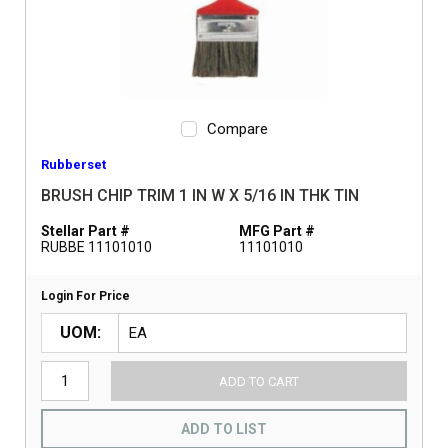
Compare
Rubberset
BRUSH CHIP TRIM 1 IN W X 5/16 IN THK TIN
Stellar Part #
MFG Part #
RUBBE 11101010
11101010
Login For Price
UOM
ADD TO CART
ADD TO LIST