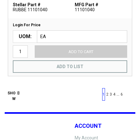
Stellar Part #
MFG Part #
RUBBE 11101040
11101040
Login For Price
UOM
ADD TO CART
ADD TO LIST
First page
Previous page
Next pag
Last 
SHO
…
1
2
3
4
6
W
ACCOUNT
My Account