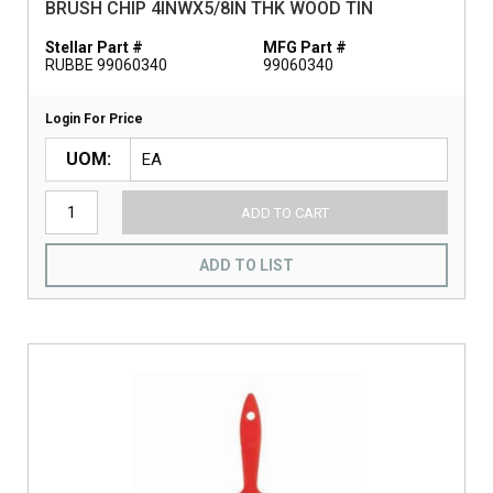
BRUSH CHIP 4INWX5/8IN THK WOOD TIN
Stellar Part #
MFG Part #
RUBBE 99060340
99060340
Login For Price
UOM
ADD TO CART
ADD TO LIST