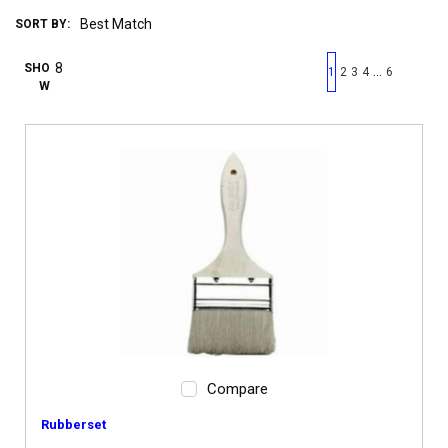
SORT BY:
First page
Previous page
Next pag
Last 
SHO
…
1
2
3
4
6
W
Compare
Rubberset