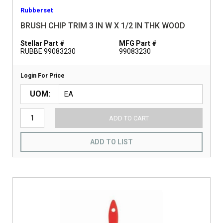
Rubberset
BRUSH CHIP TRIM 3 IN W X 1/2 IN THK WOOD
Stellar Part #
MFG Part #
RUBBE 99083230
99083230
Login For Price
UOM
ADD TO CART
ADD TO LIST