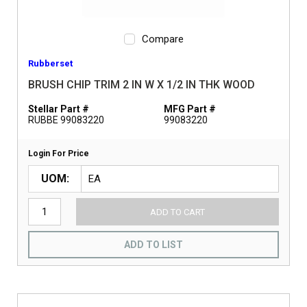
Compare
Rubberset
BRUSH CHIP TRIM 2 IN W X 1/2 IN THK WOOD
Stellar Part #
MFG Part #
RUBBE 99083220
99083220
Login For Price
UOM
ADD TO CART
ADD TO LIST