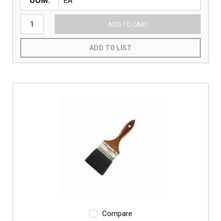
UOM
ADD TO CART
ADD TO LIST
Compare