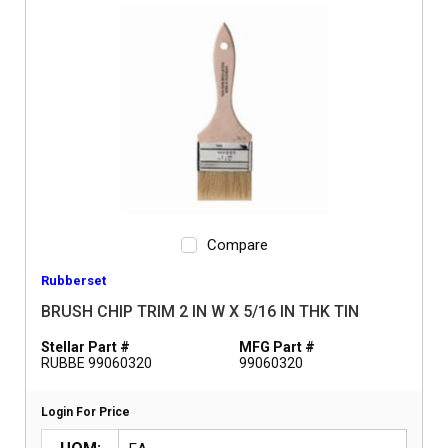
Compare
Rubberset
BRUSH CHIP TRIM 2 IN W X 5/16 IN THK TIN
Stellar Part #
MFG Part #
RUBBE 99060320
99060320
Login For Price