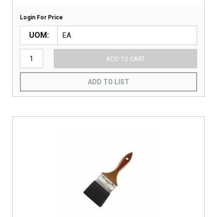
Login For Price
UOM
ADD TO CART
ADD TO LIST