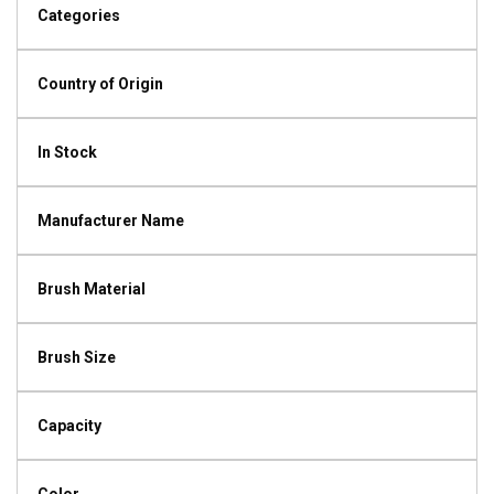
Categories
Country of Origin
In Stock
Manufacturer Name
Brush Material
Brush Size
Capacity