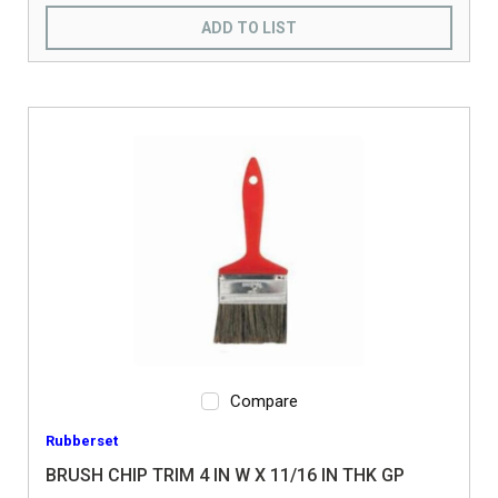
ADD TO LIST
Compare
Rubberset
BRUSH CHIP TRIM 4 IN W X 11/16 IN THK GP