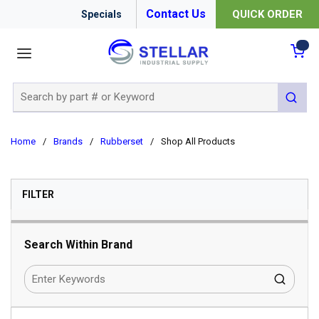
Contact Us
QUICK ORDER
Specials
menu
{0
Site Search
submit 
Home
/
Brands
/
Rubberset
/
Shop All Products
SKIP TO RESULTS
FILTER
Search Within Brand