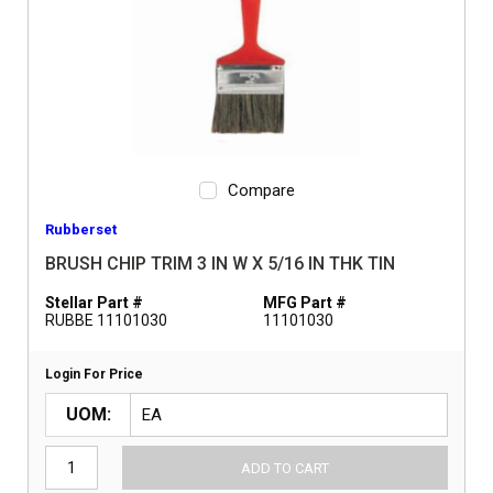
Compare
Rubberset
BRUSH CHIP TRIM 3 IN W X 5/16 IN THK TIN
Stellar Part #
MFG Part #
RUBBE 11101030
11101030
Login For Price
UOM
ADD TO CART