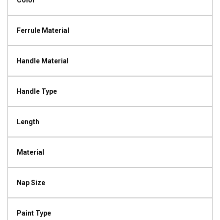
Color
Ferrule Material
Handle Material
Handle Type
Length
Material
Nap Size
Paint Type