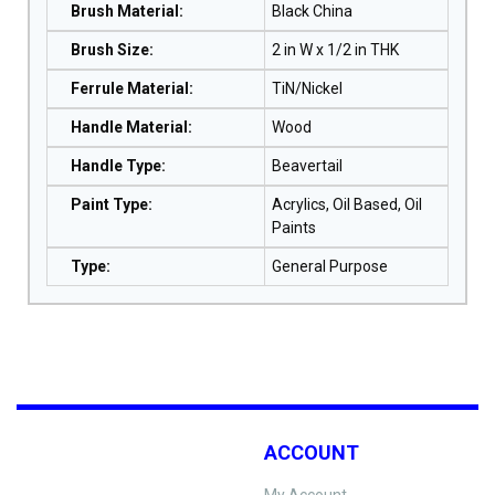
Brush Material
:
Black China
Brush Size
:
2 in W x 1/2 in THK
Ferrule Material
:
TiN/Nickel
Handle Material
:
Wood
Handle Type
:
Beavertail
Paint Type
:
Acrylics, Oil Based, Oil
Paints
Type
:
General Purpose
ACCOUNT
My Account