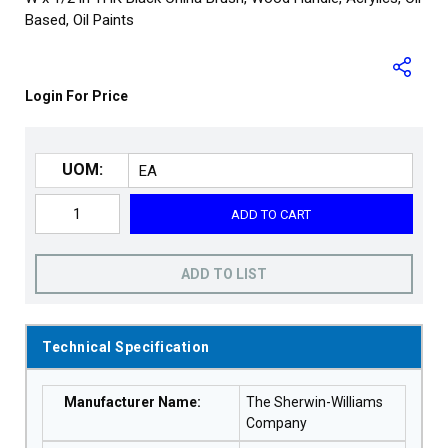
Based, Oil Paints
Login For Price
UOM:
ADD TO CART
ADD TO LIST
Technical Specification
Manufacturer Name
:
The Sherwin-Williams
Company