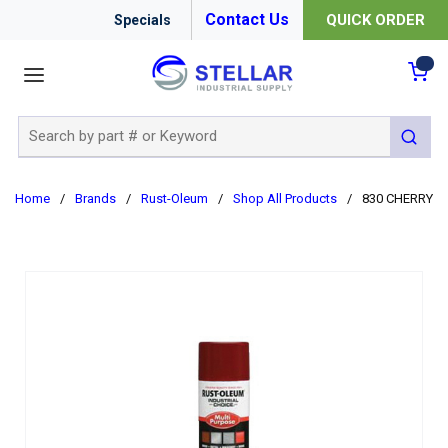
Contact Us
QUICK ORDER
Specials
menu
{0
Site Search
submit 
Home
/
Brands
/
Rust-Oleum
/
Shop All Products
/
830 CHERRY RE