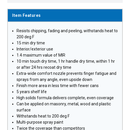
Item Features
Resists chipping, fading and peeling, withstands heat to
200 deg F
15 min dry time
Interior/exterior use
1.4 maximum value of MIR
10 min touch dry time, 1 hr handle dry time, within 1 hr
or after 24 hrs recoat dry time
Extra-wide comfort nozzle prevents finger fatigue and
sprays from any angle, even upside down
Finish more area in less time with fewer cans
5 years shelf life
High solids formula delivers complete, even coverage
Can be applied on masonry, metal, wood and plastic
surface
Withstands heat to 200 deg F
Multi-purpose spray paint
Twice the coverage than competitors