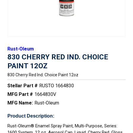
Rust-Oleum
830 CHERRY RED IND. CHOICE
PAINT 12OZ
830 Cherry Red Ind. Choice Paint 12oz
Stellar Part #
RUSTO 1664830
MFG Part #
1664830V
MFG Name:
Rust-Oleum
Product Description:
Rust-Oleum® Enamel Spray Paint, Multi-Purpose, Series:
1600 System, 12 oz, Aerosol Can, Liquid, Cherry Red, Gloss,