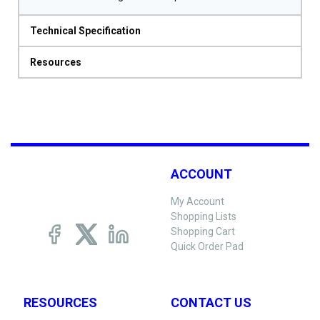
Technical Specification
Resources
ACCOUNT
My Account
Shopping Lists
Shopping Cart
Quick Order Pad
RESOURCES
CONTACT US