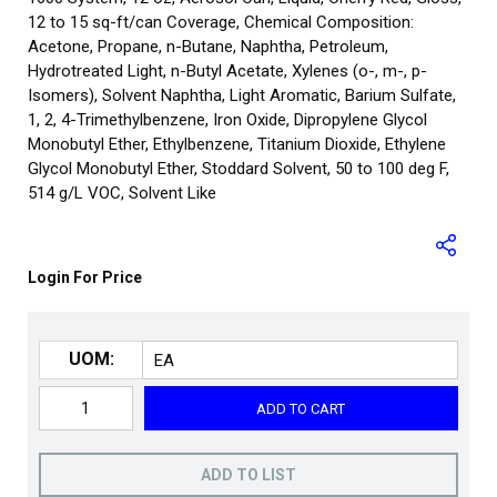
12 to 15 sq-ft/can Coverage, Chemical Composition:
Acetone, Propane, n-Butane, Naphtha, Petroleum,
Hydrotreated Light, n-Butyl Acetate, Xylenes (o-, m-, p-
Isomers), Solvent Naphtha, Light Aromatic, Barium Sulfate,
1, 2, 4-Trimethylbenzene, Iron Oxide, Dipropylene Glycol
Monobutyl Ether, Ethylbenzene, Titanium Dioxide, Ethylene
Glycol Monobutyl Ether, Stoddard Solvent, 50 to 100 deg F,
514 g/L VOC, Solvent Like
Login For Price
UOM:
ADD TO CART
ADD TO LIST