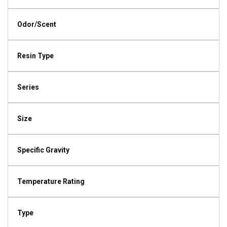
Odor/Scent
Resin Type
Series
Size
Specific Gravity
Temperature Rating
Type