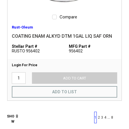
Compare
Rust-Oleum
COATING ENAM ALKYD DTM 1GAL LIQ SAF ORN
Stellar Part #
MFG Part #
RUSTO 956402
956402
Login For Price
ADD TO CART
ADD TO LIST
First page
Previous page
Next pag
Last 
SHO
…
1
2
3
4
8
W