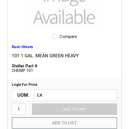
Compare
Rust-Oleum
101 1 GAL. MEAN GREEN HEAVY
Stellar Part #
CHEMP 101
Login For Price
UOM
ADD TO CART
ADD TO LIST