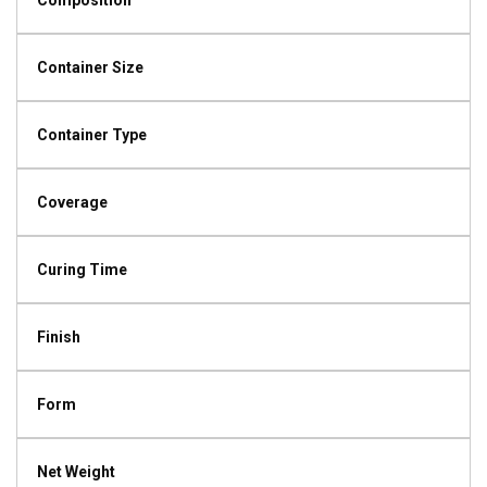
Composition
Container Size
Container Type
Coverage
Curing Time
Finish
Form
Net Weight