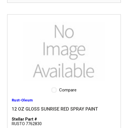
Compare
Rust-Oleum
12 OZ GLOSS SUNRISE RED SPRAY PAINT
Stellar Part #
RUSTO 7762830