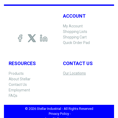
ACCOUNT
My Account
Shopping Lists
Shopping Cart
Quick Order Pad
RESOURCES
CONTACT US
Our Locations
Products
About Stellar
Contact Us
Employment
FAQs
© 2026 Stellar Industrial - All Rights Reserved
Privacy Policy -