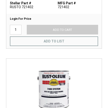
Stellar Part #
MFG Part #
RUSTO 721402
721402
Login For Price
ADD TO CART
ADD TO LIST