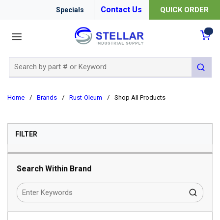
Contact Us
QUICK ORDER
Specials
menu
{0
Site Search
submit 
Home
/
Brands
/
Rust-Oleum
/
Shop All Products
SKIP TO RESULTS
FILTER
Search Within Brand