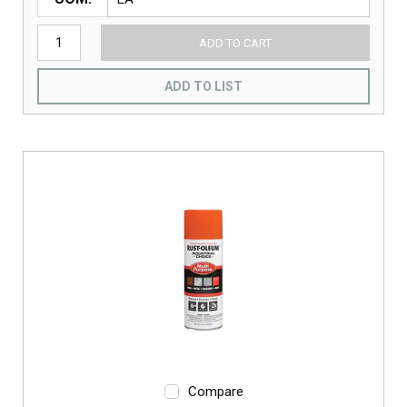
ADD TO CART
ADD TO LIST
Compare