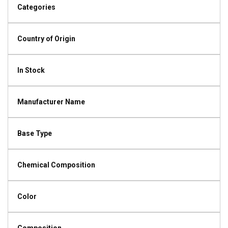
Categories
Country of Origin
In Stock
Manufacturer Name
Base Type
Chemical Composition
Color