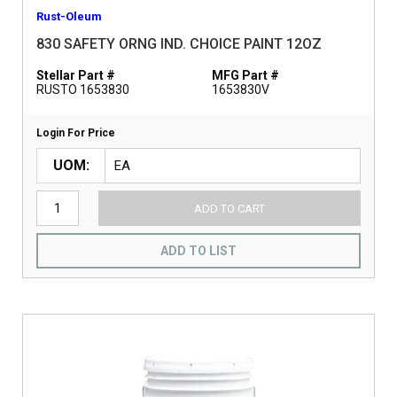
Rust-Oleum
830 SAFETY ORNG IND. CHOICE PAINT 12OZ
Stellar Part #
MFG Part #
RUSTO 1653830
1653830V
Login For Price
UOM
ADD TO CART
ADD TO LIST