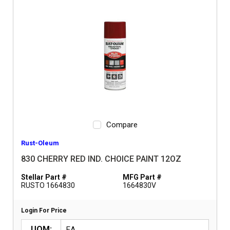
Compare
Rust-Oleum
830 CHERRY RED IND. CHOICE PAINT 12OZ
Stellar Part #
MFG Part #
RUSTO 1664830
1664830V
Login For Price
UOM