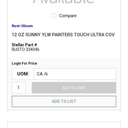
Compare
Rust-Oleum
12 OZ SUNNY YLW PAINTERS TOUCH ULTRA COV
Stellar Part #
RUSTO 334046
Login For Price
UOM
ADD TO CART
ADD TO LIST