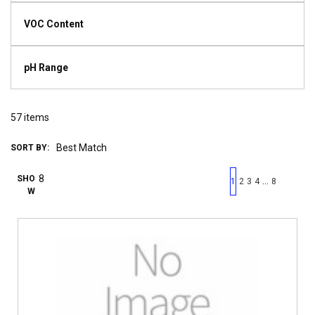
VOC Content
pH Range
57
items
SORT BY:
First page
Previous page
Next pag
Last 
SHO
…
1
2
3
4
8
W