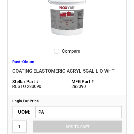
Compare
Rust-Oleum
COATING ELASTOMERIC ACRYL 5GAL LIQ WHT
Stellar Part #
MFG Part #
RUSTO 283090
283090
Login For Price
UOM
ADD TO CART