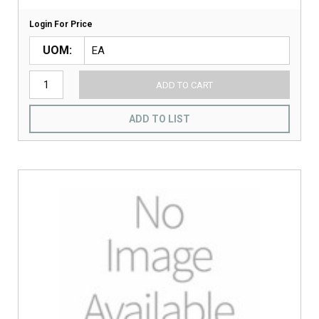
Login For Price
UOM
ADD TO CART
ADD TO LIST