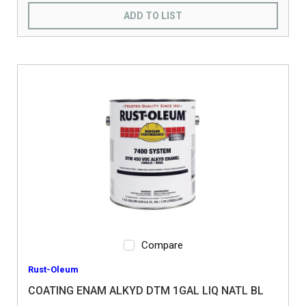
ADD TO LIST
Compare
Rust-Oleum
COATING ENAM ALKYD DTM 1GAL LIQ NATL BL