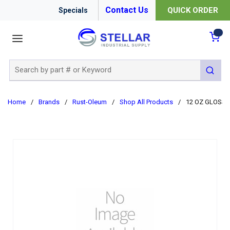
Contact Us
QUICK ORDER
Specials
menu
{0
Site Search
submit 
Home
/
Brands
/
Rust-Oleum
/
Shop All Products
/
12 OZ GLOSS 