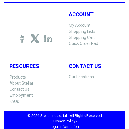
ACCOUNT
My Account
Shopping Lists
Shopping Cart
Quick Order Pad
RESOURCES
CONTACT US
Our Locations
Products
About Stellar
Contact Us
Employment
FAQs
© 2026 Stellar Industrial - All Rights Reserved
Privacy Policy -
Legal Information -