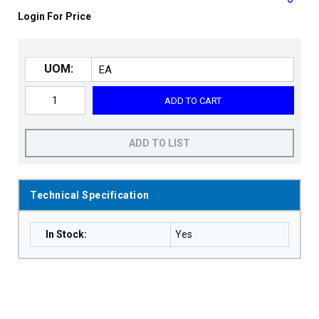
Login For Price
UOM:
ADD TO CART
ADD TO LIST
Technical Specification
In Stock
:
Yes