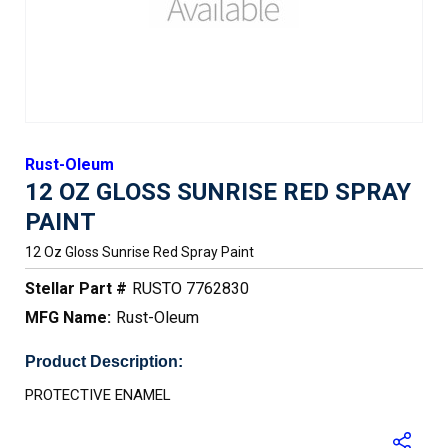
Rust-Oleum
12 OZ GLOSS SUNRISE RED SPRAY
PAINT
12 Oz Gloss Sunrise Red Spray Paint
Stellar Part #
RUSTO 7762830
MFG Name:
Rust-Oleum
Product Description:
PROTECTIVE ENAMEL