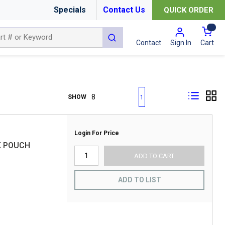
Specials
Contact Us
QUICK ORDER
{0
submit search
Cart
Contact
Sign In
First page
Previous page
Next page
Last page
SHOW
1
Login For Price
K POUCH
ADD TO CART
ADD TO LIST