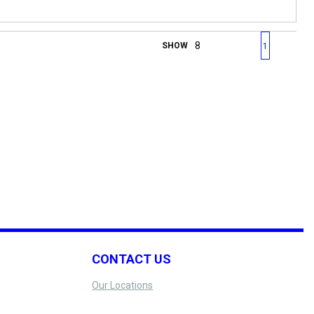
First page
Previous page
Next page
Last 
SHOW
1
CONTACT US
Our Locations