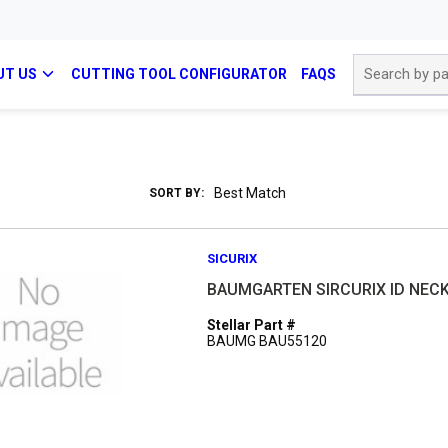
Site Search
UT US
CUTTING TOOL CONFIGURATOR
FAQS
SORT BY:
SICURIX
BAUMGARTEN SIRCURIX ID NEC
Stellar Part #
BAUMG BAU55120