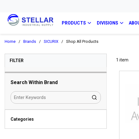
PRODUCTS
DIVISIONS
ABO
Home
/
Brands
/
SICURIX
/
Shop All Products
SKIP TO RESULTS
1
item
FILTER
Search Within Brand
Categories