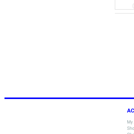
A
My 
Sho