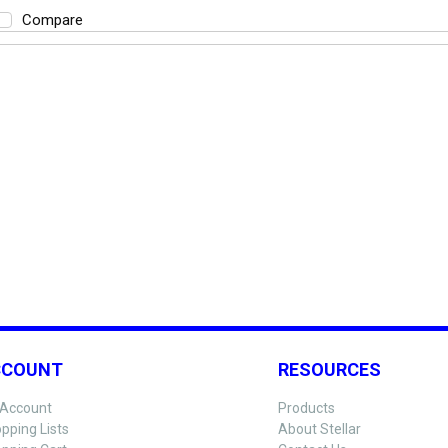
Compare
CCOUNT
RESOURCES
Account
Products
pping Lists
About Stellar