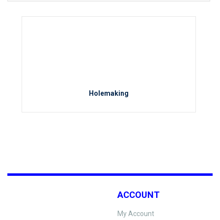
Holemaking
ACCOUNT
My Account