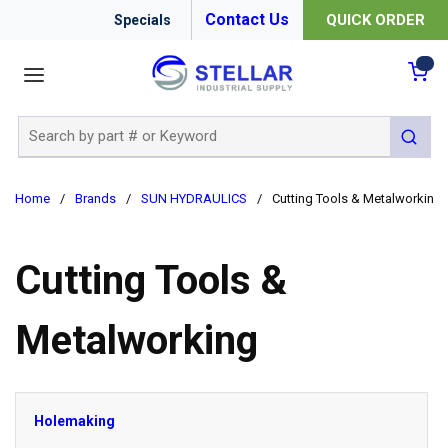
Contact Us
QUICK ORDER
Specials
menu
{0
Site Search
submit 
Home
/
Brands
/
SUN HYDRAULICS
/
Cutting Tools & Metalworking
Cutting Tools &
Metalworking
Holemaking