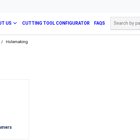
Site Search
UT US
CUTTING TOOL CONFIGURATOR
FAQS
/
Holemaking
amers