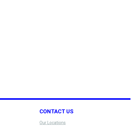
CONTACT US
Our Locations