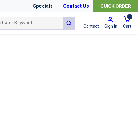
Specials
Contact Us
QUICK ORDER
{0
submit search
Cart
Contact
Sign In