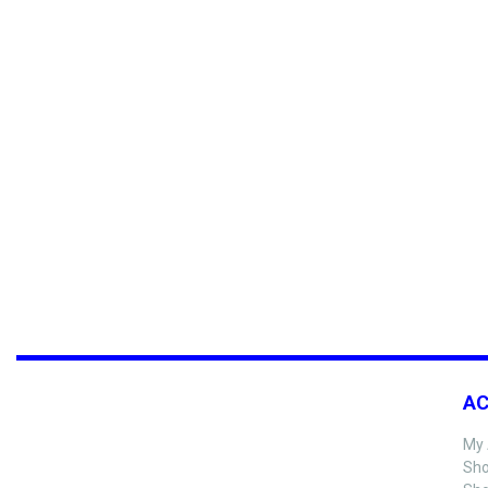
A
My 
Sho