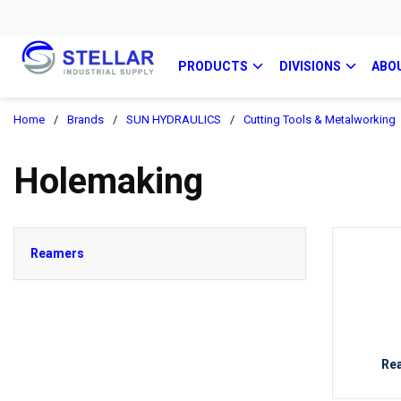
PRODUCTS
DIVISIONS
ABO
Home
/
Brands
/
SUN HYDRAULICS
/
Cutting Tools & Metalworking
Holemaking
Reamers
Re