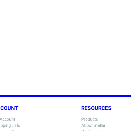
CCOUNT
RESOURCES
Account
Products
pping Lists
About Stellar