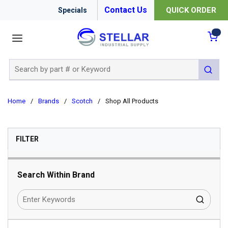
Contact Us
QUICK ORDER
Specials
menu
{0
Site Search
submit 
Home
/
Brands
/
Scotch
/
Shop All Products
SKIP TO RESULTS
FILTER
Search Within Brand