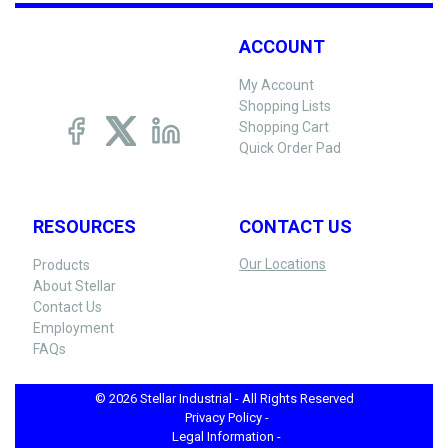
ACCOUNT
My Account
Shopping Lists
Shopping Cart
Quick Order Pad
RESOURCES
CONTACT US
Our Locations
Products
About Stellar
Contact Us
Employment
FAQs
© 2026 Stellar Industrial - All Rights Reserved
Privacy Policy -
Legal Information -