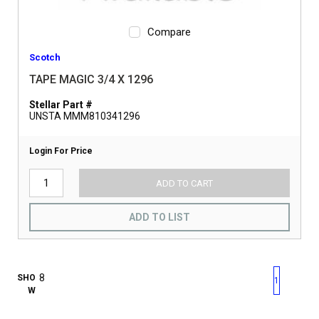
Compare
Scotch
TAPE MAGIC 3/4 X 1296
Stellar Part #
UNSTA MMM810341296
Login For Price
ADD TO CART
ADD TO LIST
First page
Previous page
Next pag
Last 
SHO
1
W