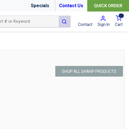
Specials
Contact Us
QUICK ORDER
{0
submit search
Cart
Contact
Sign In
SHOP ALL SHARP PRODUCTS