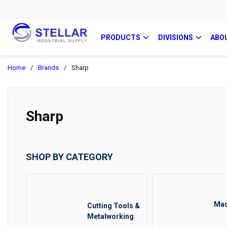
PRODUCTS
DIVISIONS
ABO
Home
/
Brands
/
Sharp
Sharp
SHOP BY CATEGORY
Mac
Cutting Tools &
Metalworking