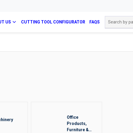
Site Search
UT US
CUTTING TOOL CONFIGURATOR
FAQS
Office
hinery
Products,
Furniture &