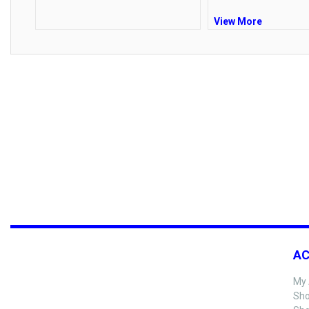
View More
A
My 
Sho