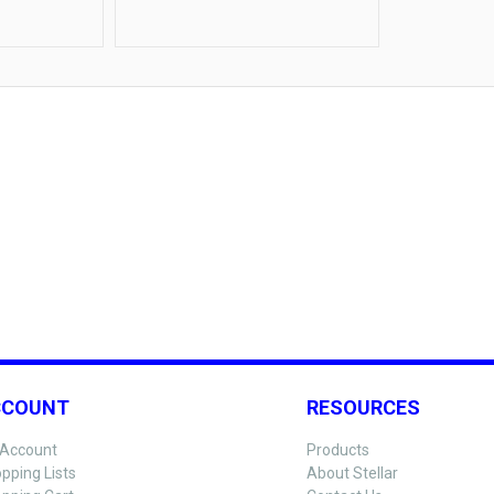
Food Service
CCOUNT
RESOURCES
Account
Products
pping Lists
About Stellar