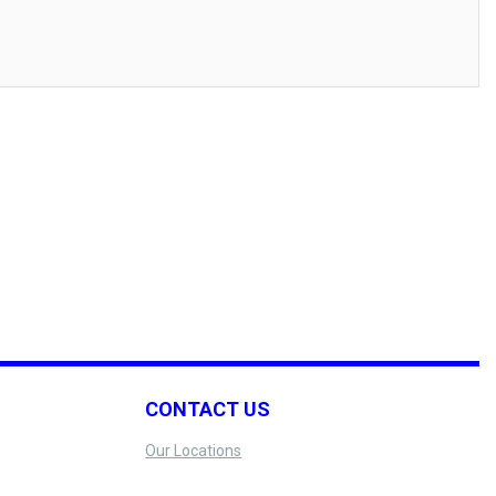
CONTACT US
Our Locations