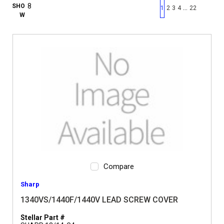
First page
Previous page
Next pag
Last 
SHO
…
1
2
3
4
22
W
Compare
Sharp
1340VS/1440F/1440V LEAD SCREW COVER
Stellar Part #