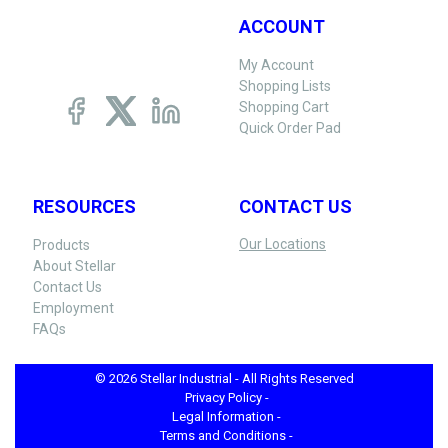
ACCOUNT
My Account
Shopping Lists
Shopping Cart
Quick Order Pad
RESOURCES
CONTACT US
Our Locations
Products
About Stellar
Contact Us
Employment
FAQs
© 2026 Stellar Industrial - All Rights Reserved
Privacy Policy -
Legal Information -
Terms and Conditions -