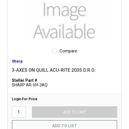
Compare
Sharp
3-AXES ON QUILL ACU-RITE 203S D.R.O.
Stellar Part #
SHARP AR-VH-3AQ
Login For Price
ADD TO CART
ADD TO LIST