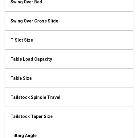
Swing Over Bed
Swing Over Cross Slide
T-Slot Size
Table Load Capacity
Table Size
Tailstock Spindle Travel
Tailstock Taper Size
Tilting Angle