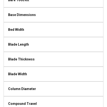
Bare Tool/Kit
Base Dimensions
Bed Width
Blade Length
Blade Thickness
Blade Width
Column Diameter
Compound Travel