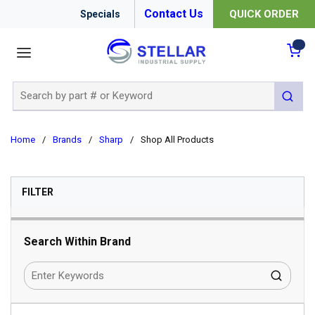
Contact Us
QUICK ORDER
Specials
menu
{0
Site Search
submit 
Home
/
Brands
/
Sharp
/
Shop All Products
SKIP TO RESULTS
FILTER
Search Within Brand