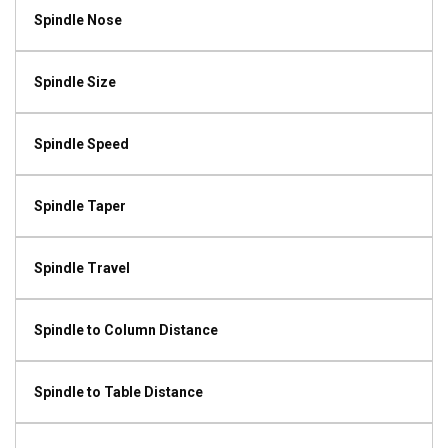
Spindle Nose
Spindle Size
Spindle Speed
Spindle Taper
Spindle Travel
Spindle to Column Distance
Spindle to Table Distance