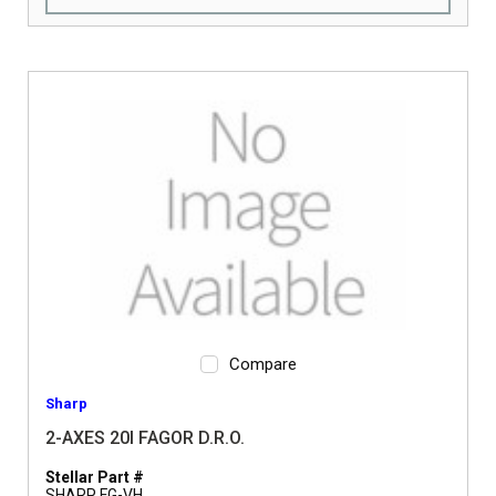
Compare
Sharp
2-AXES 20I FAGOR D.R.O.
Stellar Part #
SHARP FG-VH