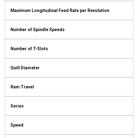
Maximum Longitudinal Feed Rate per Revolution
Number of Spindle Speeds
Number of T-Slots
Quill Diameter
Ram Travel
Series
Speed