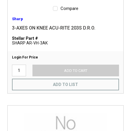
Compare
Sharp
3-AXES ON KNEE ACU-RITE 203S D.R.O.
Stellar Part #
SHARP AR-VH-3AK
Login For Price
ADD TO CART
ADD TO LIST