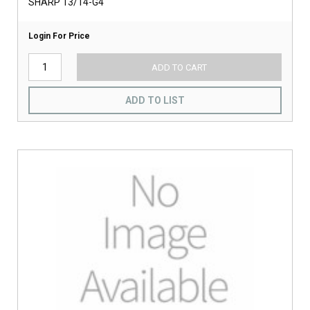
SHARP 13/14-G4
Login For Price
ADD TO CART
ADD TO LIST