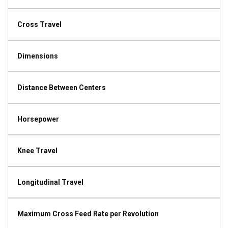
Cross Travel
Dimensions
Distance Between Centers
Horsepower
Knee Travel
Longitudinal Travel
Maximum Cross Feed Rate per Revolution