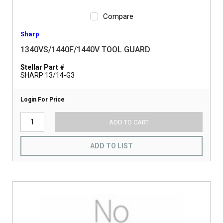
Compare
Sharp
1340VS/1440F/1440V TOOL GUARD
Stellar Part #
SHARP 13/14-G3
Login For Price
ADD TO CART
ADD TO LIST