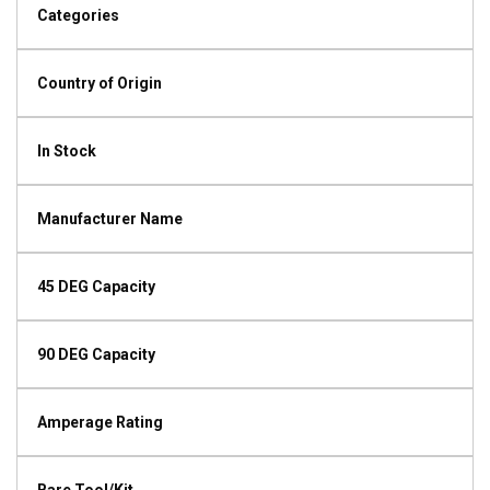
Categories
Country of Origin
In Stock
Manufacturer Name
45 DEG Capacity
90 DEG Capacity
Amperage Rating