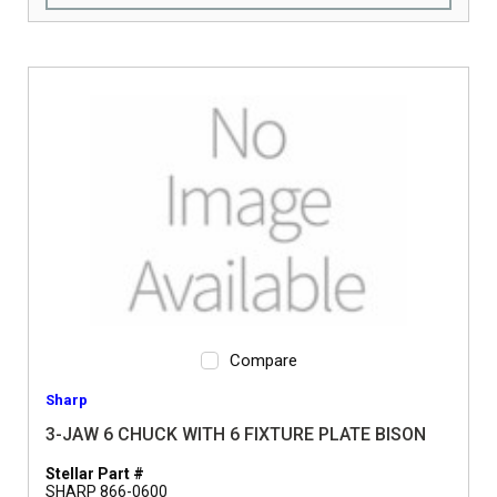
Compare
Sharp
3-JAW 6 CHUCK WITH 6 FIXTURE PLATE BISON
Stellar Part #
SHARP 866-0600