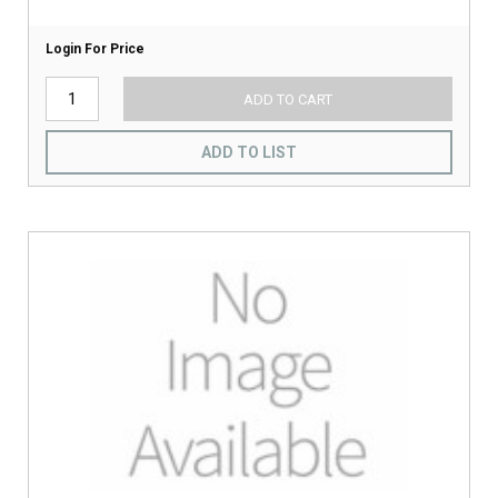
Login For Price
ADD TO CART
ADD TO LIST