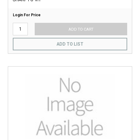
Login For Price
ADD TO CART
ADD TO LIST