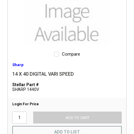
Compare
Sharp
14 X 40 DIGITAL VARI SPEED
Stellar Part #
SHARP 1440V
Login For Price
ADD TO CART
ADD TO LIST