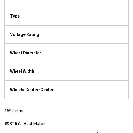
Type
Voltage Rating
Wheel Diameter
Wheel Width
Wheels Center-Center
169
items
SORT BY: