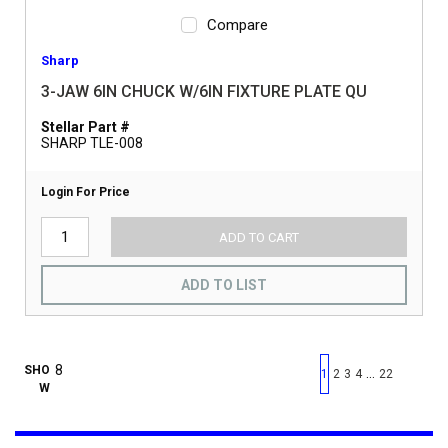
Compare
Sharp
3-JAW 6IN CHUCK W/6IN FIXTURE PLATE QU
Stellar Part #
SHARP TLE-008
Login For Price
ADD TO CART
ADD TO LIST
First page
Previous page
Next pag
Last 
SHO
…
1
2
3
4
22
W