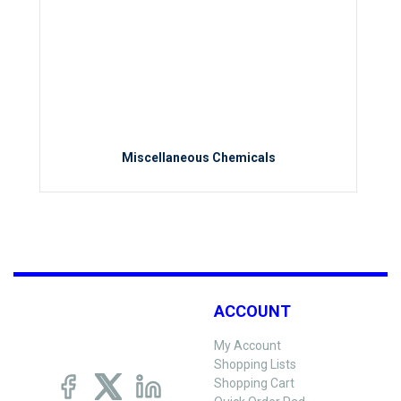
Miscellaneous Chemicals
ACCOUNT
My Account
Shopping Lists
Shopping Cart