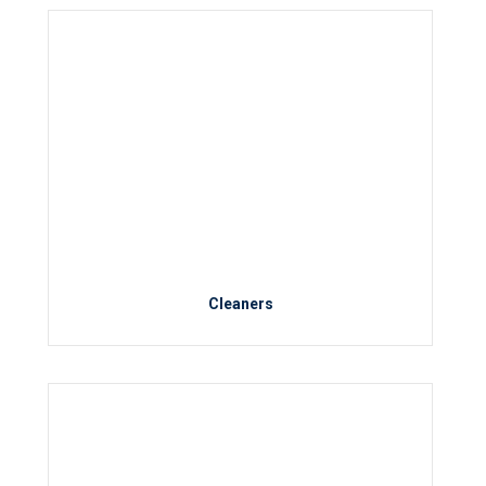
Cleaners