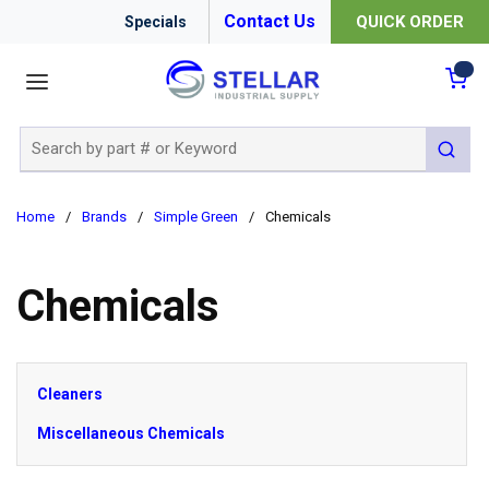
Contact Us
QUICK ORDER
Specials
menu
{0
Site Search
submit 
Home
/
Brands
/
Simple Green
/
Chemicals
Chemicals
Cleaners
Miscellaneous Chemicals