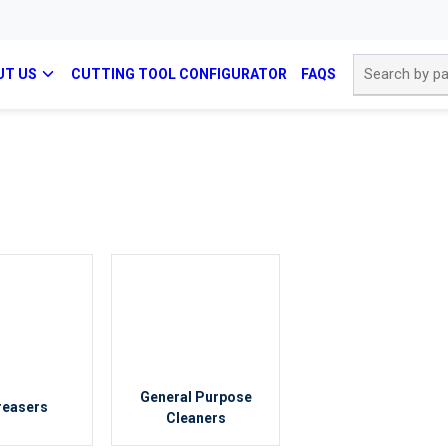
Site Search
UT US
CUTTING TOOL CONFIGURATOR
FAQS
General Purpose
reasers
Cleaners