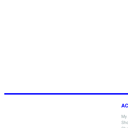
A
My 
Sho