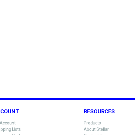
CCOUNT
RESOURCES
Account
Products
pping Lists
About Stellar