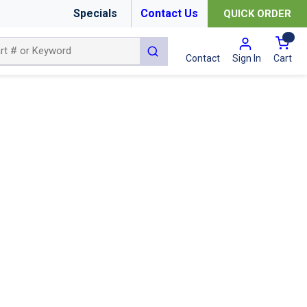
Specials
Contact Us
QUICK ORDER
{0
submit search
Cart
Contact
Sign In