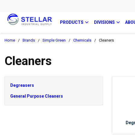
PRODUCTS
DIVISIONS
ABO
Home
/
Brands
/
Simple Green
/
Chemicals
/
Cleaners
Cleaners
Degreasers
General Purpose Cleaners
Deg