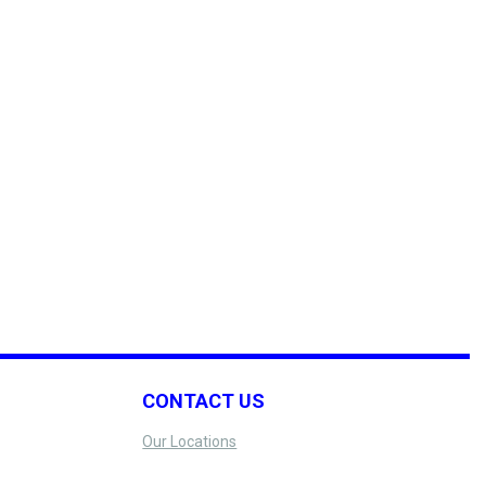
CONTACT US
Our Locations