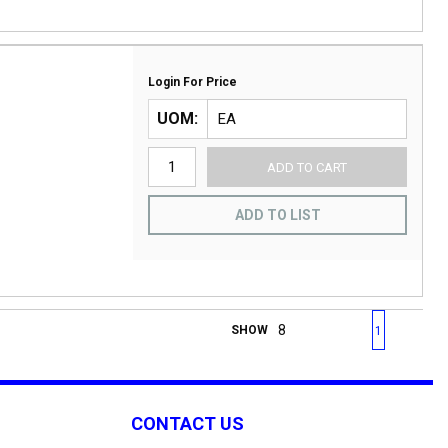
Login For Price
UOM
ADD TO CART
ADD TO LIST
First page
Previous page
Next page
Last 
SHOW
1
CONTACT US