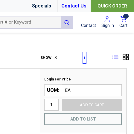
Specials
Contact Us
QUICK ORDER
{0
submit search
Cart
Contact
Sign In
First page
Previous page
Next page
Last page
SHOW
1
Login For Price
UOM
ADD TO CART
ADD TO LIST