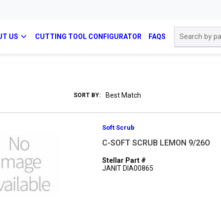
Site Search
UT US
CUTTING TOOL CONFIGURATOR
FAQS
SORT BY:
Soft Scrub
C-SOFT SCRUB LEMON 9/26O
Stellar Part #
JANIT DIA00865