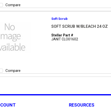
Compare
Soft Scrub
SOFT SCRUB W/BLEACH 24 OZ
Stellar Part #
JANIT CLO01602
Compare
CCOUNT
RESOURCES