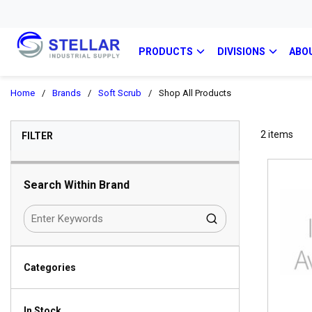
PRODUCTS
DIVISIONS
ABO
Home
/
Brands
/
Soft Scrub
/
Shop All Products
SKIP TO RESULTS
2
items
FILTER
Search Within Brand
Categories
In Stock