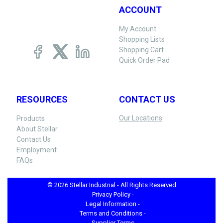
ACCOUNT
My Account
Shopping Lists
Shopping Cart
Quick Order Pad
RESOURCES
CONTACT US
Our Locations
Products
About Stellar
Contact Us
Employment
FAQs
© 2026 Stellar Industrial - All Rights Reserved
Privacy Policy -
Legal Information -
Terms and Conditions -
Supplier Terms