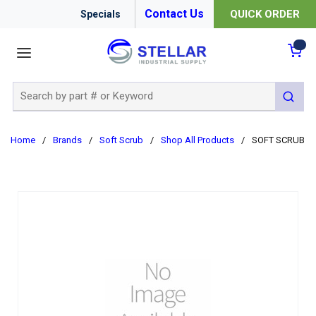
Contact Us
QUICK ORDER
Specials
menu
{0
Site Search
submit 
Home
/
Brands
/
Soft Scrub
/
Shop All Products
/
SOFT SCRUB W