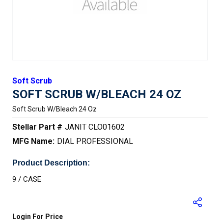
Soft Scrub
SOFT SCRUB W/BLEACH 24 OZ
Soft Scrub W/bleach 24 Oz
Stellar Part #
JANIT CLO01602
MFG Name:
DIAL PROFESSIONAL
Product Description:
9 / CASE
Login For Price