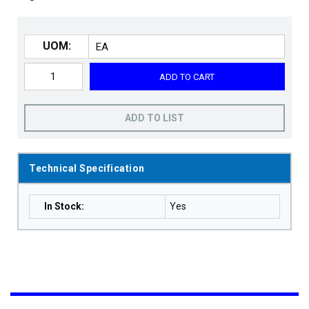
UOM:
ADD TO CART
ADD TO LIST
Technical Specification
In Stock
:
Yes