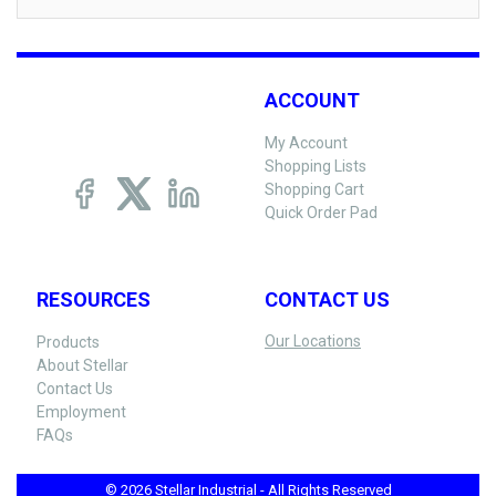
ACCOUNT
My Account
Shopping Lists
Shopping Cart
Quick Order Pad
RESOURCES
CONTACT US
Our Locations
Products
About Stellar
Contact Us
Employment
FAQs
© 2026 Stellar Industrial - All Rights Reserved