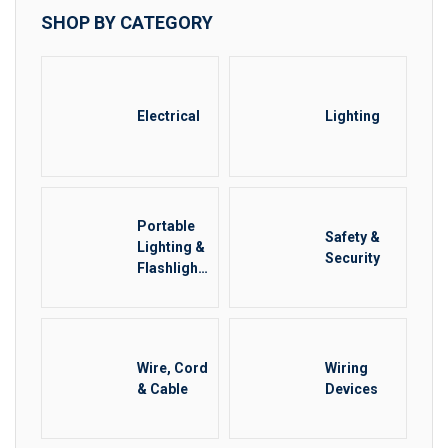
SHOP BY CATEGORY
Electrical
Lighting
Portable
Safety &
Lighting &
Security
Flashlight
s
Wire, Cord
Wiring
& Cable
Devices