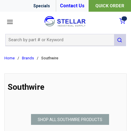
Contact Us
QUICK ORDER
Specials
menu
{0
Site Search
submit 
Home
/
Brands
/
Southwire
Southwire
SHOP ALL SOUTHWIRE PRODUCTS