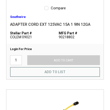
Compare
Southwire
ADAPTER CORD EXT 125VAC 15A 1 9IN 12GA
Stellar Part #
MFG Part #
COLEM 09021
90218802
Login For Price
ADD TO CART
ADD TO LIST