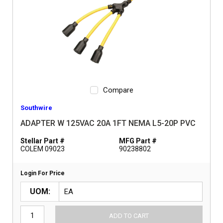
Compare
Southwire
ADAPTER W 125VAC 20A 1FT NEMA L5-20P PVC
Stellar Part #
MFG Part #
COLEM 09023
90238802
Login For Price
UOM
ADD TO CART