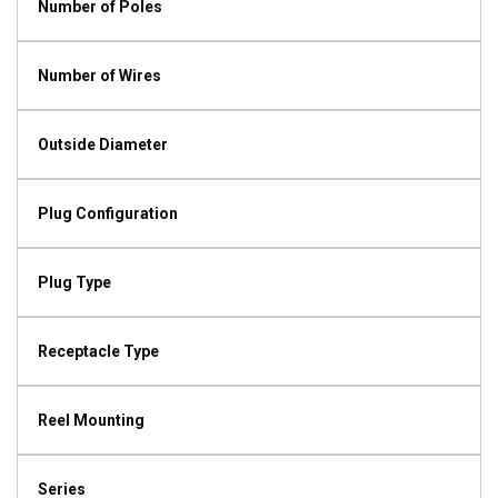
Number of Poles
Number of Wires
Outside Diameter
Plug Configuration
Plug Type
Receptacle Type
Reel Mounting
Series