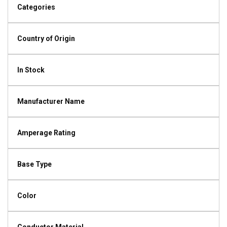
Categories
Country of Origin
In Stock
Manufacturer Name
Amperage Rating
Base Type
Color