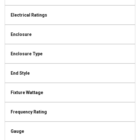
Electrical Ratings
Enclosure
Enclosure Type
End Style
Fixture Wattage
Frequency Rating
Gauge