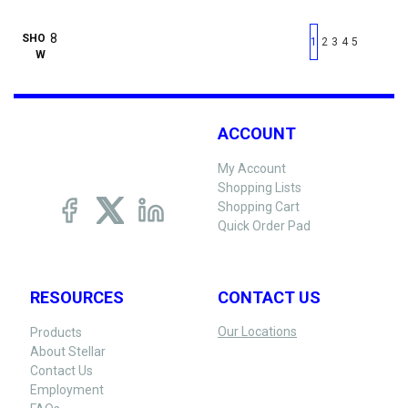
First page
Previous page
Next pag
Last 
SHO
1
2
3
4
5
W
ACCOUNT
My Account
Shopping Lists
Shopping Cart
Quick Order Pad
RESOURCES
CONTACT US
Our Locations
Products
About Stellar
Contact Us
Employment