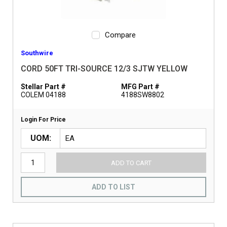
Compare
Southwire
CORD 50FT TRI-SOURCE 12/3 SJTW YELLOW
Stellar Part #
MFG Part #
COLEM 04188
4188SW8802
Login For Price
UOM
ADD TO CART
ADD TO LIST