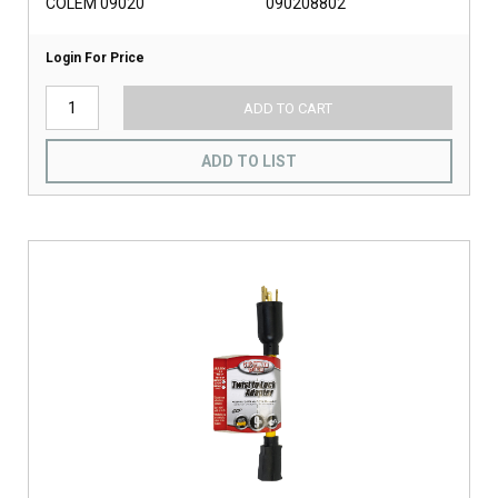
COLEM 09020
090208802
Login For Price
ADD TO CART
ADD TO LIST