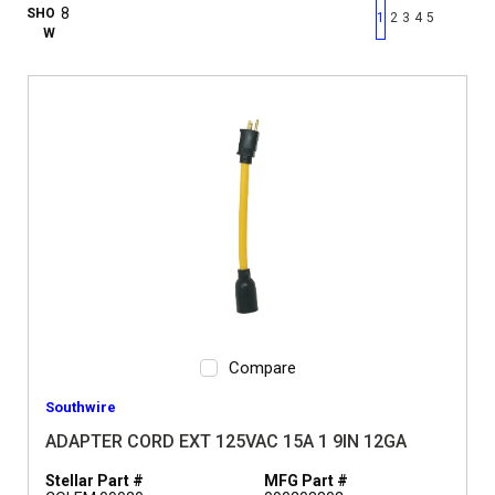
First page
Previous page
Next pag
Last 
SHO
1
2
3
4
5
W
Compare
Southwire
ADAPTER CORD EXT 125VAC 15A 1 9IN 12GA
Stellar Part #
MFG Part #