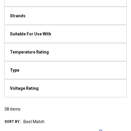
Strands
Suitable For Use With
Temperature Rating
Type
Voltage Rating
38
items
SORT BY: