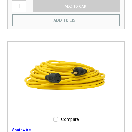
ADD TO CART
ADD TO LIST
Compare
Southwire