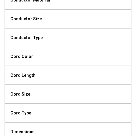
Conductor Material
Conductor Size
Conductor Type
Cord Color
Cord Length
Cord Size
Cord Type
Dimensions