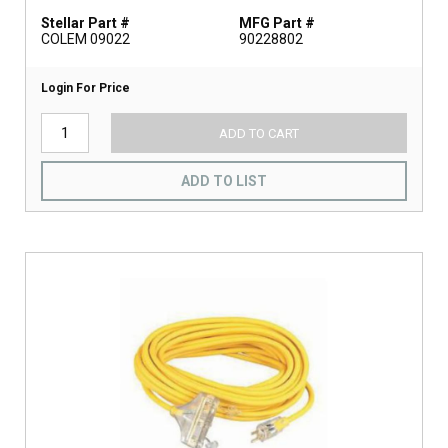
Stellar Part #
MFG Part #
COLEM 09022
90228802
Login For Price
ADD TO CART
ADD TO LIST