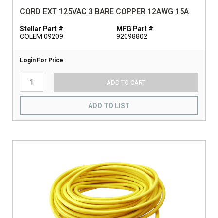
CORD EXT 125VAC 3 BARE COPPER 12AWG 15A
Stellar Part #
MFG Part #
COLEM 09209
92098802
Login For Price
ADD TO CART
ADD TO LIST