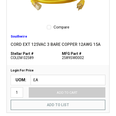
Compare
Southwire
CORD EXT 125VAC 3 BARE COPPER 12AWG 15A
Stellar Part #
MFG Part #
COLEM 02589
2589SW0002
Login For Price
UOM
ADD TO CART
ADD TO LIST