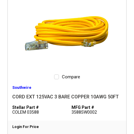
Compare
Southwire
CORD EXT 125VAC 3 BARE COPPER 10AWG 50FT
Stellar Part #
MFG Part #
COLEM 03588
3588SW0002
Login For Price