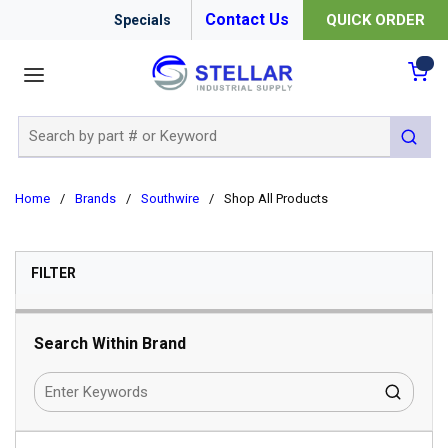
Contact Us
QUICK ORDER
Specials
menu
{0
Site Search
submit 
Home
/
Brands
/
Southwire
/
Shop All Products
SKIP TO RESULTS
FILTER
Search Within Brand