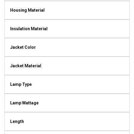
Housing Material
Insulation Material
Jacket Color
Jacket Material
Lamp Type
Lamp Wattage
Length