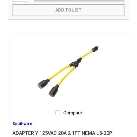
ADD TO LIST
Compare
Southwire
ADAPTER Y 125VAC 20A 2 1FT NEMA L5-20P