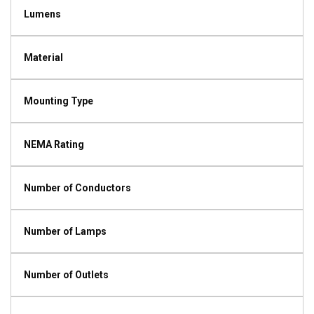
Lumens
Material
Mounting Type
NEMA Rating
Number of Conductors
Number of Lamps
Number of Outlets