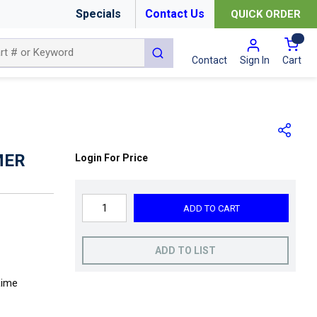
Specials
Contact Us
QUICK ORDER
{0
submit search
Cart
Contact
Sign In
MER
Login For Price
ADD TO CART
ADD TO LIST
Lime