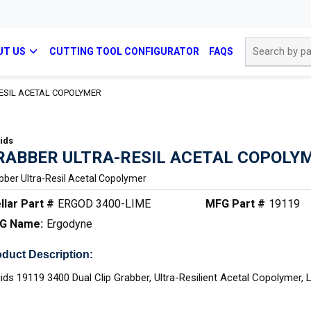
Site Search
UT US
CUTTING TOOL CONFIGURATOR
FAQS
ESIL ACETAL COPOLYMER
ids
RABBER ULTRA-RESIL ACETAL COPOLY
bber Ultra-Resil Acetal Copolymer
llar Part #
ERGOD 3400-LIME
MFG Part #
19119
G Name:
Ergodyne
duct Description:
ids 19119 3400 Dual Clip Grabber, Ultra-Resilient Acetal Copolymer, 