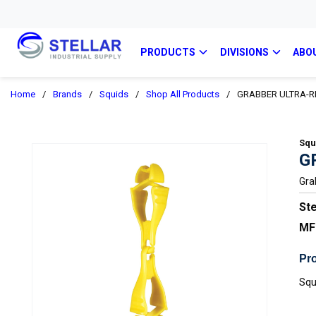
PRODUCTS
DIVISIONS
ABO
Home
/
Brands
/
Squids
/
Shop All Products
/
GRABBER ULTRA-R
Squ
G
Gra
Ste
MF
Pro
Squ