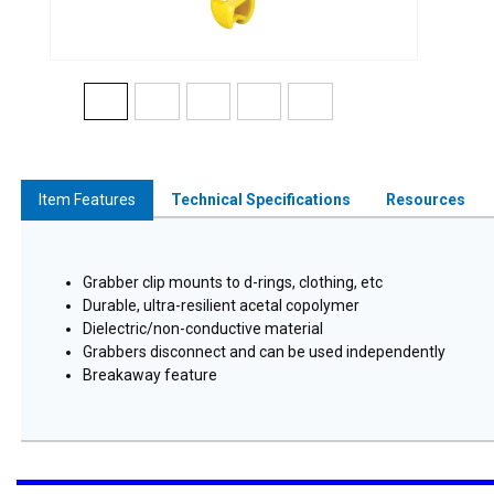
Item Features
Technical Specifications
Resources
Grabber clip mounts to d-rings, clothing, etc
Durable, ultra-resilient acetal copolymer
Dielectric/non-conductive material
Grabbers disconnect and can be used independently
Breakaway feature