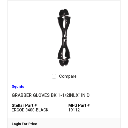
Compare
Squids
GRABBER GLOVES BK 1-1/2INLX1IN D
Stellar Part #
MFG Part #
ERGOD 3400-BLACK
19112
Login For Price