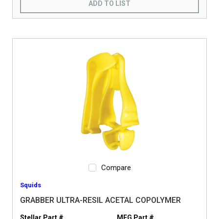
ADD TO LIST
Compare
Squids
GRABBER ULTRA-RESIL ACETAL COPOLYMER
Stellar Part #
MFG Part #