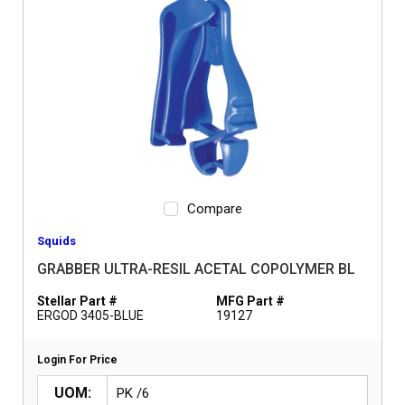
Compare
Squids
GRABBER ULTRA-RESIL ACETAL COPOLYMER BL
Stellar Part #
MFG Part #
ERGOD 3405-BLUE
19127
Login For Price
UOM