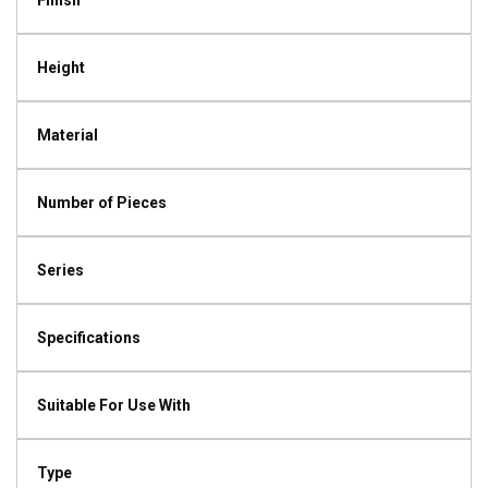
Finish
Height
Material
Number of Pieces
Series
Specifications
Suitable For Use With
Type