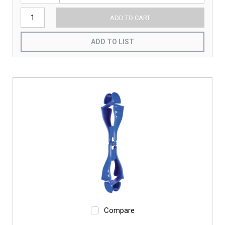
ADD TO CART
ADD TO LIST
Compare