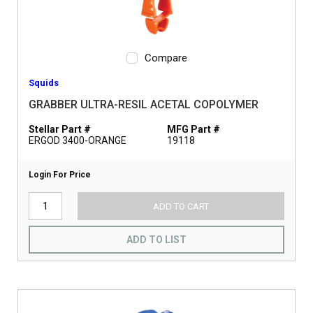
Compare
Squids
GRABBER ULTRA-RESIL ACETAL COPOLYMER
Stellar Part #
MFG Part #
ERGOD 3400-ORANGE
19118
Login For Price
ADD TO CART
ADD TO LIST