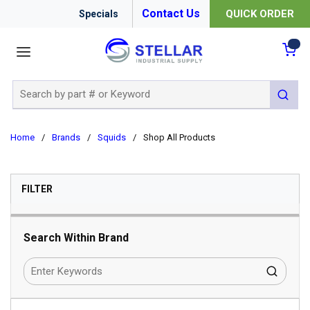
Contact Us
QUICK ORDER
Specials
menu
{0
Site Search
submit 
Home
/
Brands
/
Squids
/
Shop All Products
SKIP TO RESULTS
FILTER
Search Within Brand