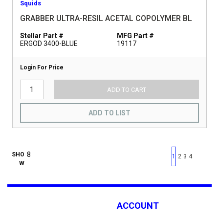
Squids
GRABBER ULTRA-RESIL ACETAL COPOLYMER BL
Stellar Part #
MFG Part #
ERGOD 3400-BLUE
19117
Login For Price
ADD TO CART
ADD TO LIST
First page
Previous page
Next pag
Last 
SHO
1
2
3
4
W
ACCOUNT