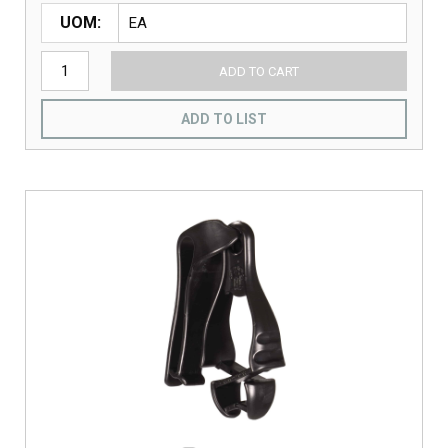
UOM
ADD TO CART
ADD TO LIST