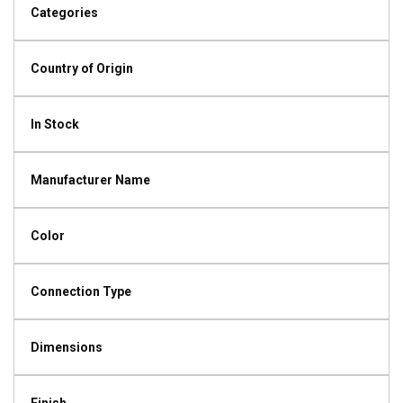
Categories
Country of Origin
In Stock
Manufacturer Name
Color
Connection Type
Dimensions