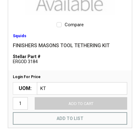
Compare
Squids
FINISHERS MASONS TOOL TETHERING KIT
Stellar Part #
ERGOD 3184
Login For Price
UOM
ADD TO CART
ADD TO LIST