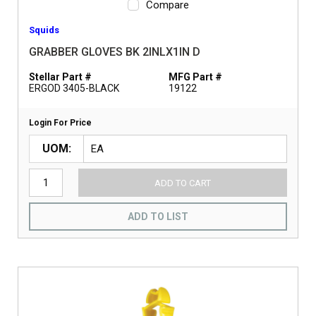
Compare
Squids
GRABBER GLOVES BK 2INLX1IN D
Stellar Part #
MFG Part #
ERGOD 3405-BLACK
19122
Login For Price
UOM
ADD TO CART
ADD TO LIST