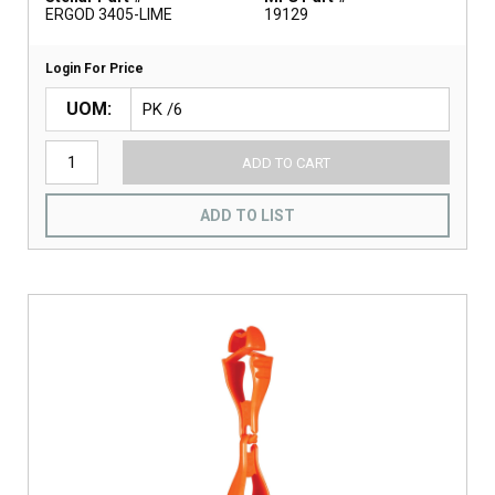
ERGOD 3405-LIME
19129
Login For Price
UOM
ADD TO CART
ADD TO LIST