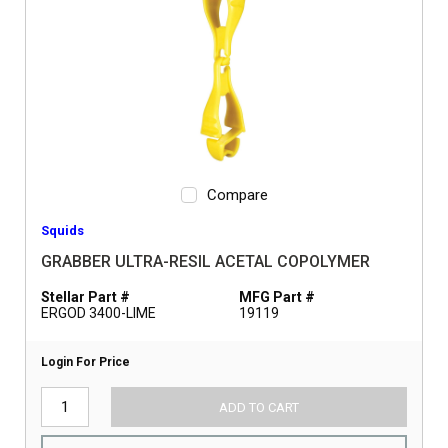
Compare
Squids
GRABBER ULTRA-RESIL ACETAL COPOLYMER
Stellar Part #
MFG Part #
ERGOD 3400-LIME
19119
Login For Price
ADD TO CART