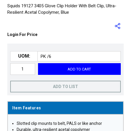
Squids 19127 3405 Glove Clip Holder With Belt Clip, Ultra-
Resilient Acetal Copolymer, Blue
Login For Price
UOM:
ADD TO CART
ADD TO LIST
Item Features
Slotted clip mounts to belt, PALS or like anchor
Durable, ultra-resilient acetal copolymer