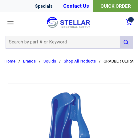
Contact Us
QUICK ORDER
Specials
menu
{0
Site Search
submit 
Home
/
Brands
/
Squids
/
Shop All Products
/
GRABBER ULTRA-R