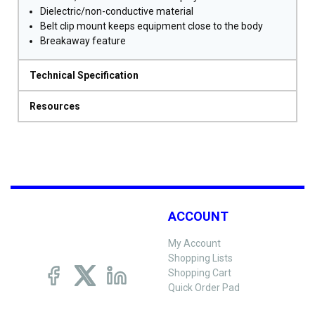
Dielectric/non-conductive material
Belt clip mount keeps equipment close to the body
Breakaway feature
Technical Specification
Resources
ACCOUNT
My Account
Shopping Lists
Shopping Cart
Quick Order Pad