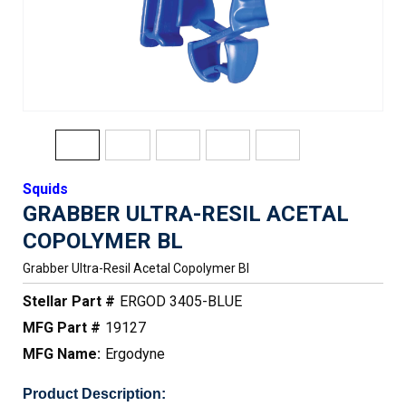
Squids
GRABBER ULTRA-RESIL ACETAL
COPOLYMER BL
Grabber Ultra-Resil Acetal Copolymer Bl
Stellar Part #
ERGOD 3405-BLUE
MFG Part #
19127
MFG Name:
Ergodyne
Product Description: