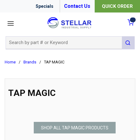
Contact Us
QUICK ORDER
Specials
menu
{0
Site Search
submit 
Home
/
Brands
/
TAP MAGIC
TAP MAGIC
SHOP ALL TAP MAGIC PRODUCTS