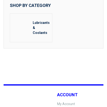
SHOP BY CATEGORY
Lubricants
&
Coolants
ACCOUNT
My Account