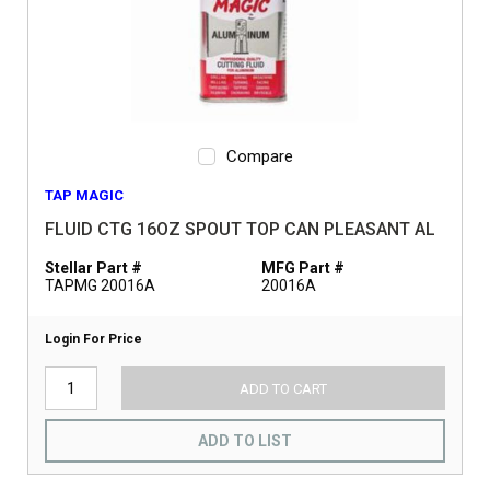
Compare
TAP MAGIC
FLUID CTG 16OZ SPOUT TOP CAN PLEASANT AL
Stellar Part #
MFG Part #
TAPMG 20016A
20016A
Login For Price
ADD TO CART
ADD TO LIST