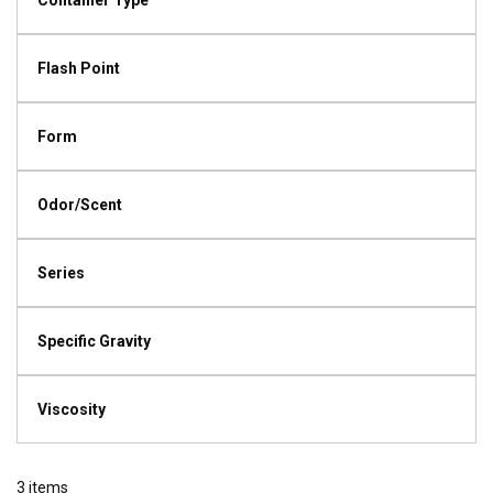
Container Type
Flash Point
Form
Odor/Scent
Series
Specific Gravity
Viscosity
3
items