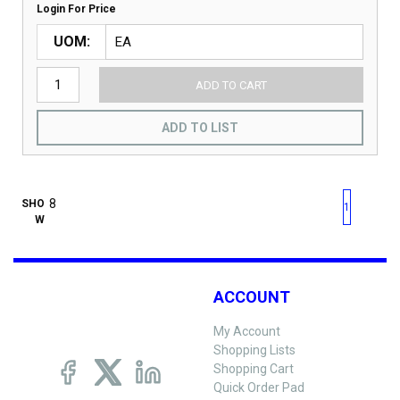
Login For Price
UOM
ADD TO CART
ADD TO LIST
First page
Previous page
Next pag
Last 
SHO
1
W
ACCOUNT
My Account
Shopping Lists
Shopping Cart
Quick Order Pad