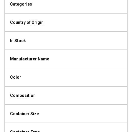
Categories
Country of Origin
In Stock
Manufacturer Name
Color
Composition
Container Size