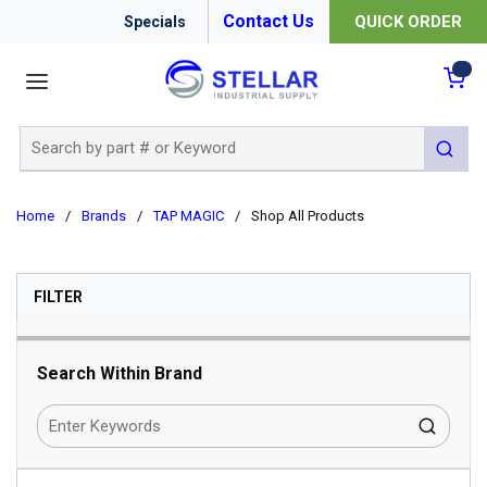
Contact Us
QUICK ORDER
Specials
menu
{0
Site Search
submit 
Home
/
Brands
/
TAP MAGIC
/
Shop All Products
SKIP TO RESULTS
FILTER
Search Within Brand