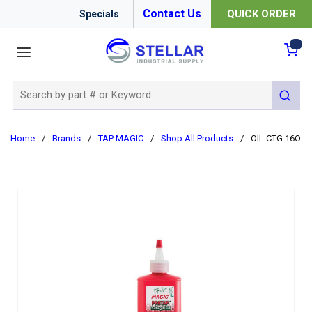
Contact Us
QUICK ORDER
Specials
menu
{0
Site Search
submit 
Home
/
Brands
/
TAP MAGIC
/
Shop All Products
/
OIL CTG 16OZ 