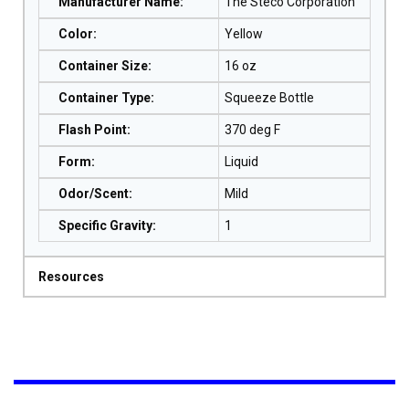
Manufacturer Name
:
The Steco Corporation
Color
:
Yellow
Container Size
:
16 oz
Container Type
:
Squeeze Bottle
Flash Point
:
370 deg F
Form
:
Liquid
Odor/Scent
:
Mild
Specific Gravity
:
1
Resources