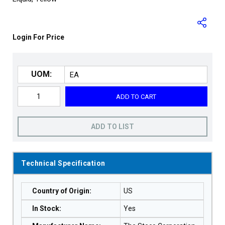
Login For Price
UOM:
ADD TO CART
ADD TO LIST
Technical Specification
Country of Origin
:
US
In Stock
:
Yes