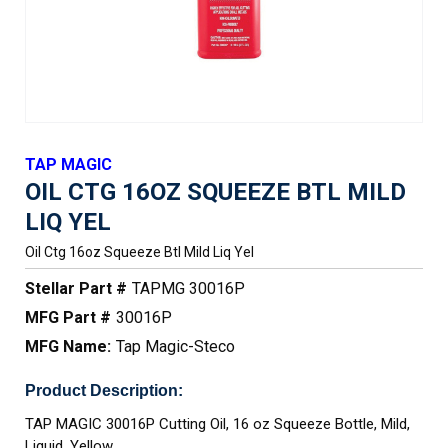
TAP MAGIC
OIL CTG 16OZ SQUEEZE BTL MILD
LIQ YEL
Oil Ctg 16oz Squeeze Btl Mild Liq Yel
Stellar Part #
TAPMG 30016P
MFG Part #
30016P
MFG Name:
Tap Magic-Steco
Product Description:
TAP MAGIC 30016P Cutting Oil, 16 oz Squeeze Bottle, Mild,
Liquid, Yellow