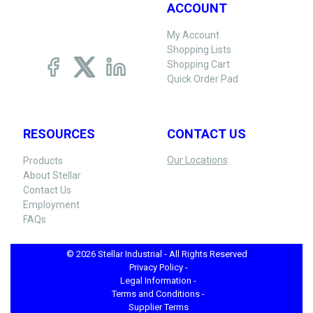
ACCOUNT
My Account
Shopping Lists
Shopping Cart
Quick Order Pad
RESOURCES
CONTACT US
Our Locations
Products
About Stellar
Contact Us
Employment
FAQs
© 2026 Stellar Industrial - All Rights Reserved
Privacy Policy -
Legal Information -
Terms and Conditions -
Supplier Terms