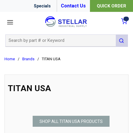
Contact Us
QUICK ORDER
Specials
menu
{0
Site Search
submit 
Home
/
Brands
/
TITAN USA
TITAN USA
SHOP ALL TITAN USA PRODUCTS