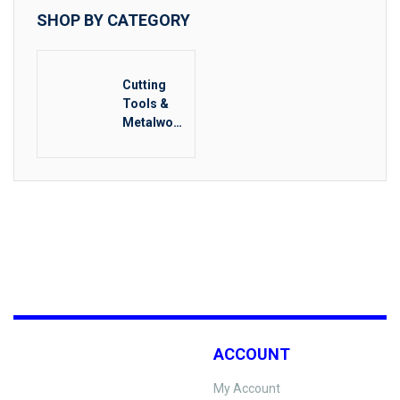
SHOP BY CATEGORY
Cutting
Tools &
Metalwork
ing
ACCOUNT
My Account