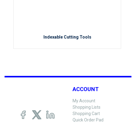
Indexable Cutting Tools
ACCOUNT
My Account
Shopping Lists
Shopping Cart
Quick Order Pad