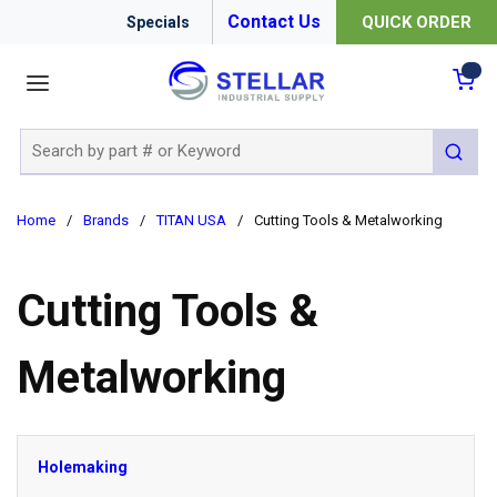
Contact Us
QUICK ORDER
Specials
menu
{0
Site Search
submit 
Home
/
Brands
/
TITAN USA
/
Cutting Tools & Metalworking
Cutting Tools &
Metalworking
Holemaking