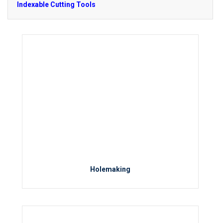
Indexable Cutting Tools
Holemaking