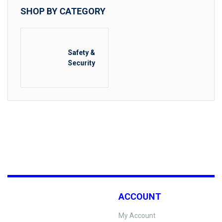
SHOP BY CATEGORY
Safety &
Security
ACCOUNT
My Account