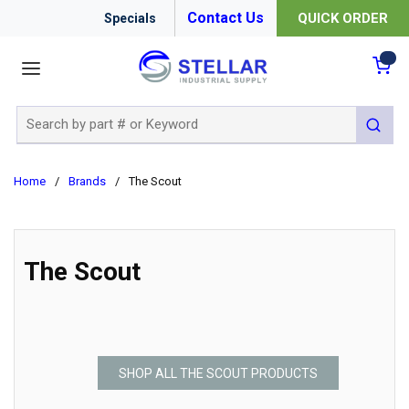
Contact Us
QUICK ORDER
Specials
menu
{0
Site Search
submit 
Home
/
Brands
/
The Scout
The Scout
SHOP ALL THE SCOUT PRODUCTS