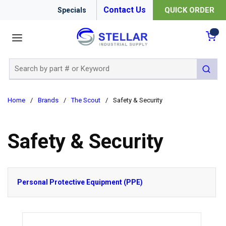
Contact Us
QUICK ORDER
Specials
menu
{0
Site Search
submit 
Home
/
Brands
/
The Scout
/
Safety & Security
Safety & Security
Personal Protective Equipment (PPE)