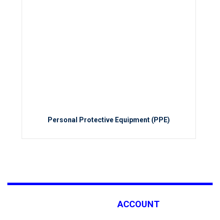
Personal Protective Equipment (PPE)
ACCOUNT