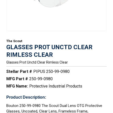
The Scout
GLASSES PROT UNCTD CLEAR
RIMLESS CLEAR
Glasses Prot Unctd Clear Rimless Clear
Stellar Part #
PIPUS 250-99-0980
MFG Part #
250-99-0980
MFG Name:
Protective Industrial Products
Product Description:
Bouton 250-99-0980 The Scout Dual Lens OTG Protective
Glasses, Uncoated, Clear Lens, Frameless Frame,