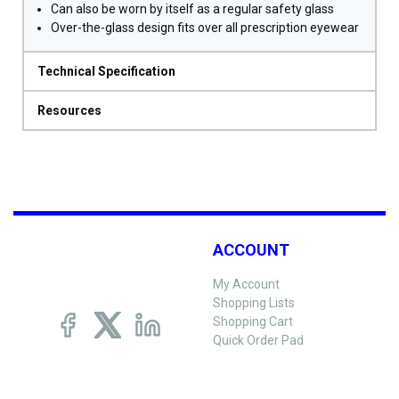
Can also be worn by itself as a regular safety glass
Over-the-glass design fits over all prescription eyewear
Technical Specification
Resources
ACCOUNT
My Account
Shopping Lists
Shopping Cart
Quick Order Pad