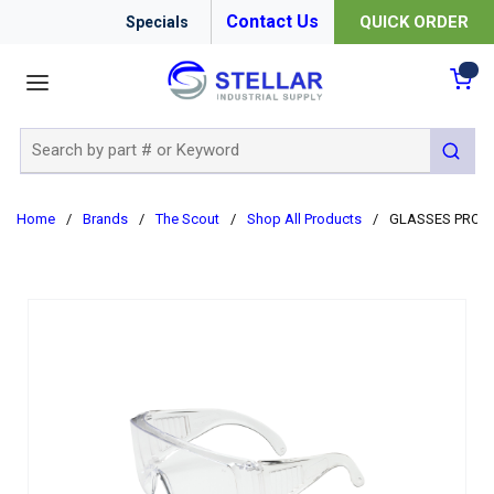
Contact Us
QUICK ORDER
Specials
menu
{0
Site Search
submit 
Home
/
Brands
/
The Scout
/
Shop All Products
/
GLASSES PROT 