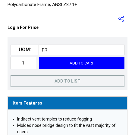
Polycarbonate Frame, ANSI Z87.1+
Login For Price
UOM:
ADD TO CART
ADD TO LIST
Item Features
Indirect vent temples to reduce fogging
Molded nose bridge design to fit the vast majority of
users