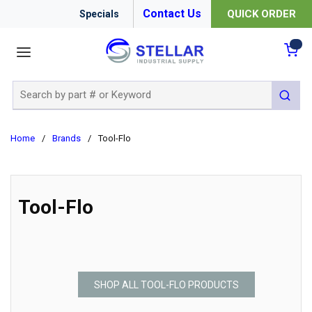
Contact Us
QUICK ORDER
Specials
menu
{0
Site Search
submit 
Home
/
Brands
/
Tool-Flo
Tool-Flo
SHOP ALL TOOL-FLO PRODUCTS