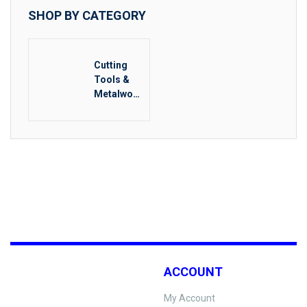
SHOP BY CATEGORY
Cutting
Tools &
Metalwork
ing
ACCOUNT
My Account