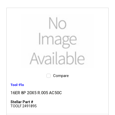
Compare
Tool-Flo
16ER 8P 20X5 R.005 AC50C
Stellar Part #
TOOLF 2491895