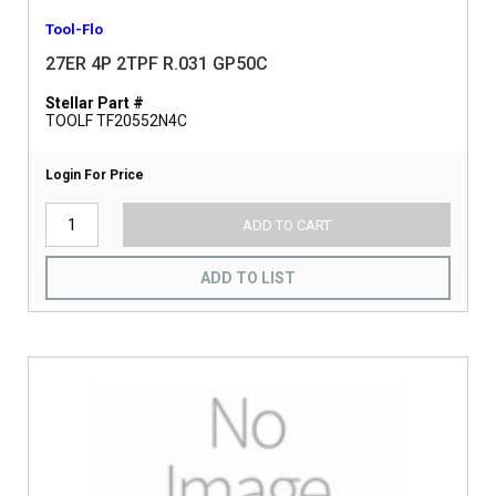
Tool-Flo
27ER 4P 2TPF R.031 GP50C
Stellar Part #
TOOLF TF20552N4C
Login For Price
ADD TO CART
ADD TO LIST