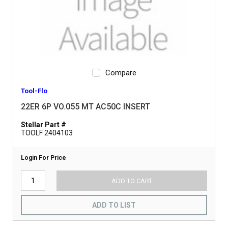
Compare
Tool-Flo
22ER 6P VO.055 MT AC50C INSERT
Stellar Part #
TOOLF 2404103
Login For Price
ADD TO CART
ADD TO LIST