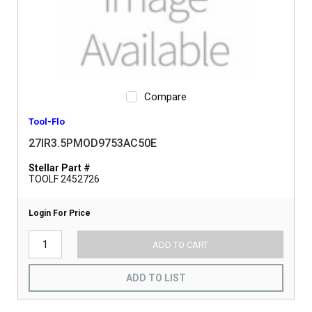
Compare
Tool-Flo
27IR3.5PMOD9753AC50E
Stellar Part #
TOOLF 2452726
Login For Price
ADD TO CART
ADD TO LIST