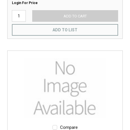
Login For Price
ADD TO CART
ADD TO LIST
Compare