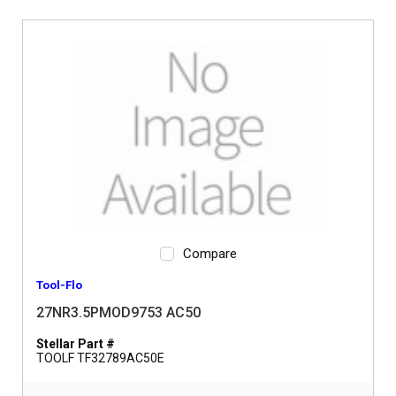
Compare
Tool-Flo
27NR3.5PMOD9753 AC50
Stellar Part #
TOOLF TF32789AC50E