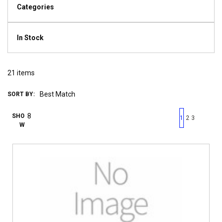
Categories
In Stock
21
items
SORT BY:
First page
Previous page
Next pag
Last 
SHO
1
2
3
W