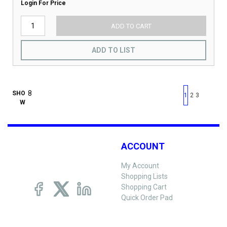
Login For Price
ADD TO CART
ADD TO LIST
First page
Previous page
Next pag
Last 
SHO
1
2
3
W
ACCOUNT
My Account
Shopping Lists
Shopping Cart
Quick Order Pad