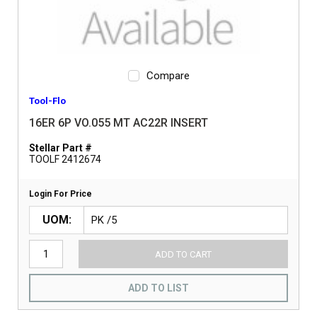
Compare
Tool-Flo
16ER 6P VO.055 MT AC22R INSERT
Stellar Part #
TOOLF 2412674
Login For Price
UOM
ADD TO CART
ADD TO LIST