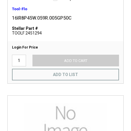
Tool-Flo
16IR8P45W.059R.005GP50C
Stellar Part #
TOOLF 2451294
Login For Price
ADD TO CART
ADD TO LIST