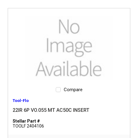
Compare
Tool-Flo
22IR 6P VO.055 MT AC50C INSERT
Stellar Part #
TOOLF 2404106