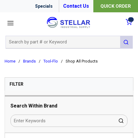
Contact Us
QUICK ORDER
Specials
menu
{0
Site Search
submit 
Home
/
Brands
/
Tool-Flo
/
Shop All Products
SKIP TO RESULTS
FILTER
Search Within Brand