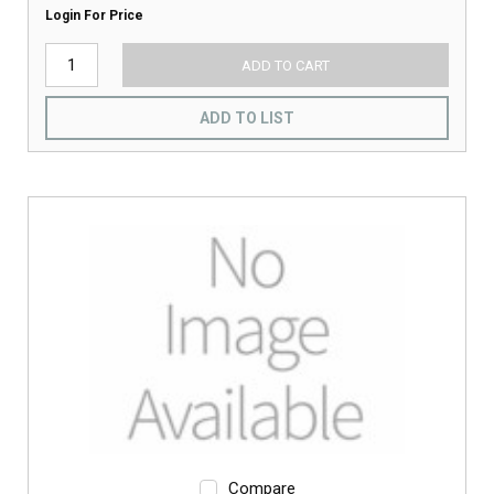
Login For Price
ADD TO CART
ADD TO LIST
Compare