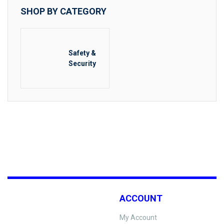
SHOP BY CATEGORY
Safety &
Security
ACCOUNT
My Account