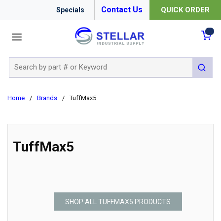
Contact Us
QUICK ORDER
Specials
menu
{0
Site Search
submit 
Home
/
Brands
/
TuffMax5
TuffMax5
SHOP ALL TUFFMAX5 PRODUCTS