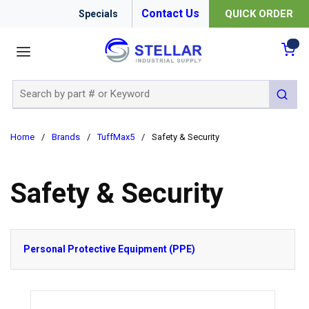
Contact Us
QUICK ORDER
Specials
menu
{0
Site Search
submit 
Home
/
Brands
/
TuffMax5
/
Safety & Security
Safety & Security
Personal Protective Equipment (PPE)