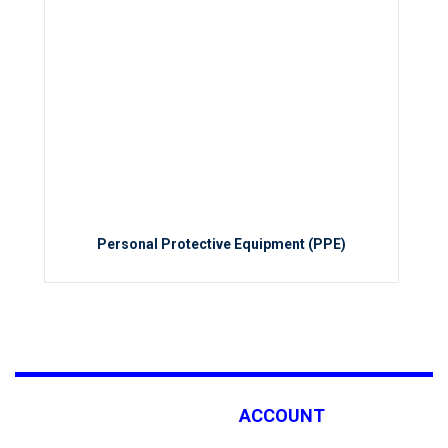
Personal Protective Equipment (PPE)
ACCOUNT