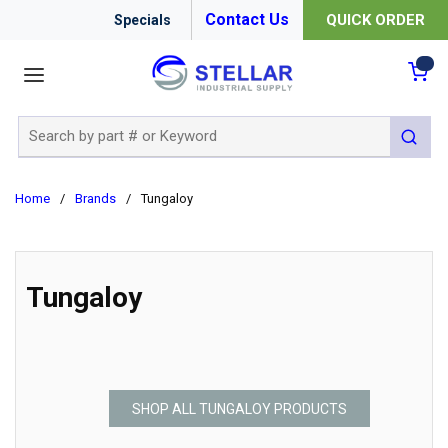
Contact Us
QUICK ORDER
Specials
menu
{0
Site Search
submit 
Home
/
Brands
/
Tungaloy
Tungaloy
SHOP ALL TUNGALOY PRODUCTS