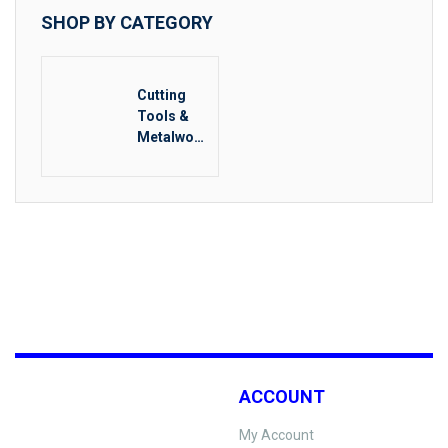
SHOP BY CATEGORY
Cutting
Tools &
Metalwork
ing
ACCOUNT
My Account