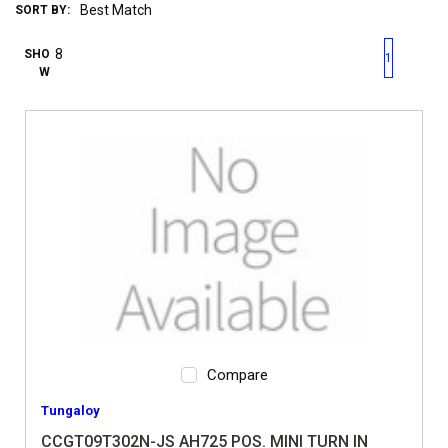
SORT BY:
First page
Previous page
Next pag
Last 
SHO
1
W
Compare
Tungaloy
CCGT09T302N-JS AH725 POS. MINI TURN IN