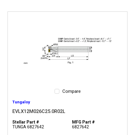
Compare
Tungaloy
EVLX12M026C25.0R02L
Stellar Part #
MFG Part #
TUNGA 6827642
6827642