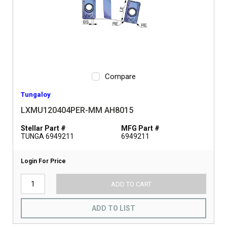
Compare
Tungaloy
LXMU120404PER-MM AH8015
Stellar Part #
MFG Part #
TUNGA 6949211
6949211
Login For Price
ADD TO CART
ADD TO LIST