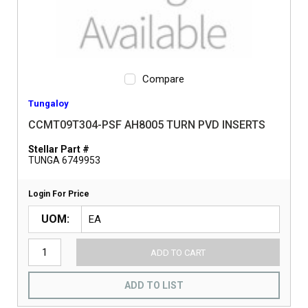
Compare
Tungaloy
CCMT09T304-PSF AH8005 TURN PVD INSERTS
Stellar Part #
TUNGA 6749953
Login For Price
UOM
ADD TO CART
ADD TO LIST