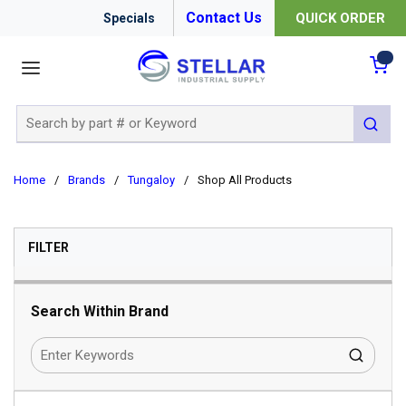
Contact Us
QUICK ORDER
Specials
menu
{0
Site Search
submit 
Home
/
Brands
/
Tungaloy
/
Shop All Products
SKIP TO RESULTS
FILTER
Search Within Brand