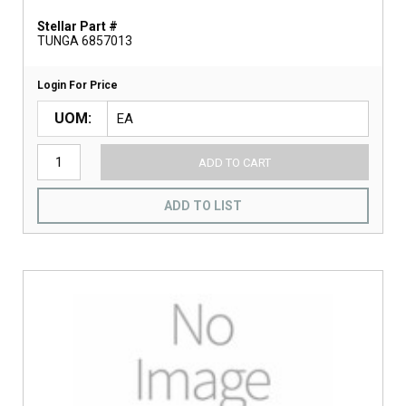
Stellar Part #
TUNGA 6857013
Login For Price
UOM
ADD TO CART
ADD TO LIST