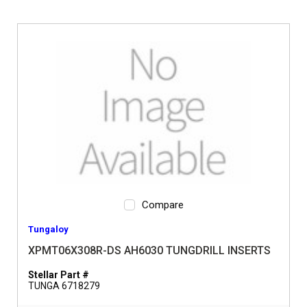
Compare
Tungaloy
XPMT06X308R-DS AH6030 TUNGDRILL INSERTS
Stellar Part #
TUNGA 6718279