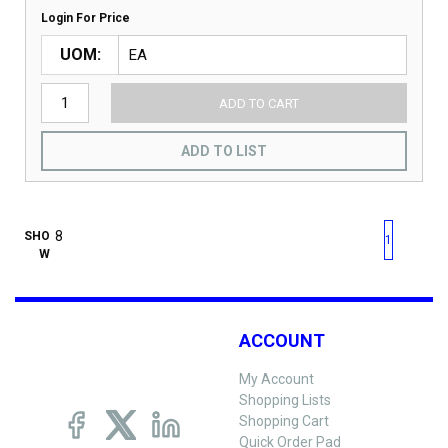
Login For Price
UOM
ADD TO CART
ADD TO LIST
First page
Previous page
Next pag
Last 
SHO
1
W
ACCOUNT
My Account
Shopping Lists
Shopping Cart
Quick Order Pad