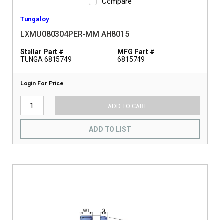
Compare
Tungaloy
LXMU080304PER-MM AH8015
Stellar Part #
MFG Part #
TUNGA 6815749
6815749
Login For Price
ADD TO CART
ADD TO LIST