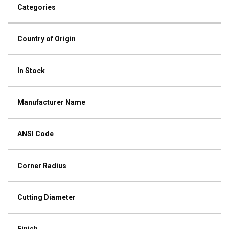
Categories
Country of Origin
In Stock
Manufacturer Name
ANSI Code
Corner Radius
Cutting Diameter