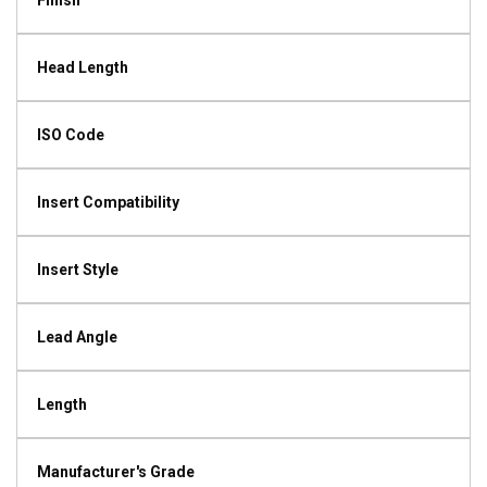
Finish
Head Length
ISO Code
Insert Compatibility
Insert Style
Lead Angle
Length
Manufacturer's Grade