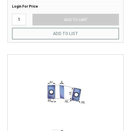
Login For Price
ADD TO CART
ADD TO LIST