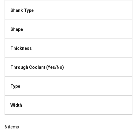
Shank Type
Shape
Thickness
Through Coolant (Yes/No)
Type
Width
6
items