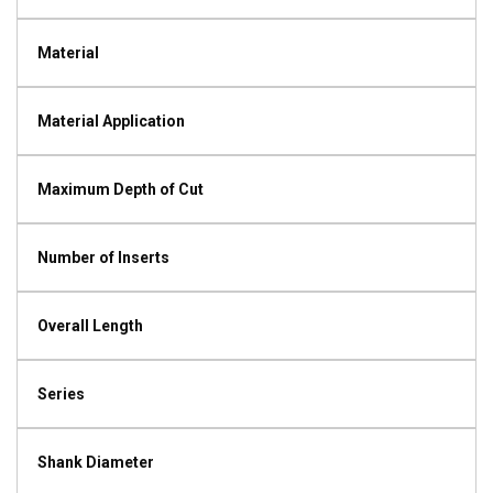
Material
Material Application
Maximum Depth of Cut
Number of Inserts
Overall Length
Series
Shank Diameter