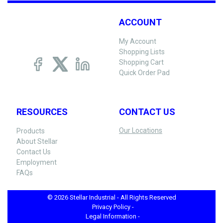
ACCOUNT
My Account
Shopping Lists
Shopping Cart
Quick Order Pad
RESOURCES
CONTACT US
Our Locations
Products
About Stellar
Contact Us
Employment
FAQs
© 2026 Stellar Industrial - All Rights Reserved
Privacy Policy -
Legal Information -