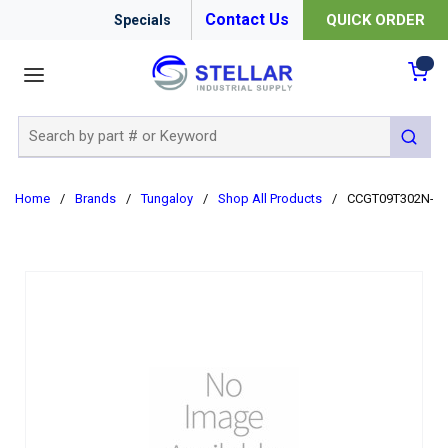
Contact Us
QUICK ORDER
Specials
menu
{0
Site Search
submit 
Home
/
Brands
/
Tungaloy
/
Shop All Products
/
CCGT09T302N-JS 