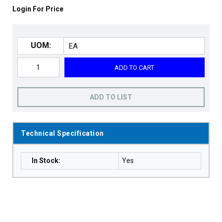
Login For Price
UOM:
ADD TO CART
ADD TO LIST
Technical Specification
In Stock
:
Yes