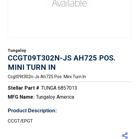
Tungaloy
CCGT09T302N-JS AH725 POS.
MINI TURN IN
Ccgt09t302n-Js Ah725 Pos. Mini Turn In
Stellar Part #
TUNGA 6857013
MFG Name:
Tungaloy America
Product Description:
CCGT/EPGT