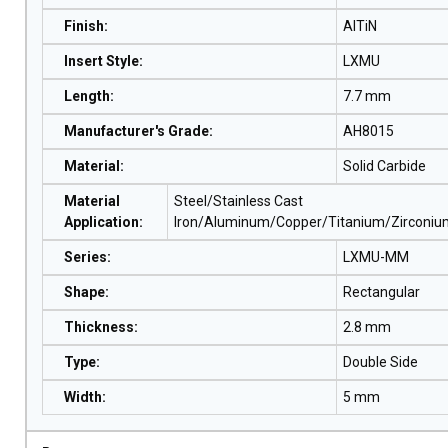
Finish
:
AlTiN
Insert Style
:
LXMU
Length
:
7.7 mm
Manufacturer's Grade
:
AH8015
Material
:
Solid Carbide
Material
Steel/Stainless Cast
Application
:
Iron/Aluminum/Copper/Titanium/Zirconi
Series
:
LXMU-MM
Shape
:
Rectangular
Thickness
:
2.8 mm
Type
:
Double Side
Width
:
5 mm