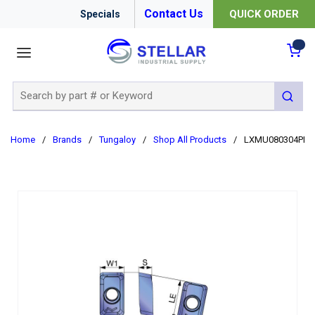
Contact Us
QUICK ORDER
Specials
menu
{0
Site Search
submit 
Home
/
Brands
/
Tungaloy
/
Shop All Products
/
LXMU080304PER