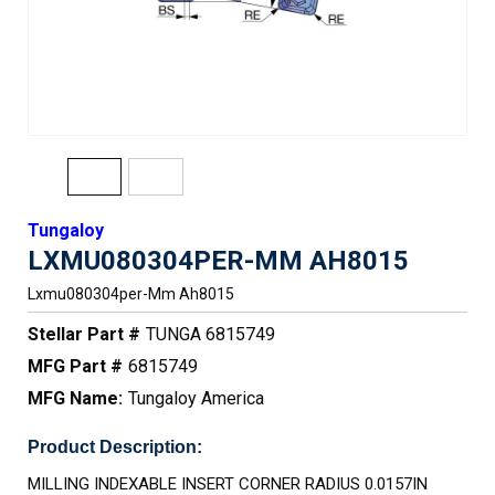
Tungaloy
LXMU080304PER-MM AH8015
Lxmu080304per-Mm Ah8015
Stellar Part #
TUNGA 6815749
MFG Part #
6815749
MFG Name:
Tungaloy America
Product Description:
MILLING INDEXABLE INSERT CORNER RADIUS 0.0157IN