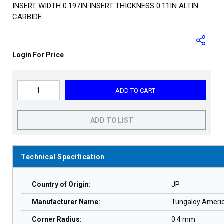
INSERT WIDTH 0.197IN INSERT THICKNESS 0.11IN ALTIN
CARBIDE
Login For Price
ADD TO CART
ADD TO LIST
Technical Specification
Country of Origin
:
JP
Manufacturer Name
:
Tungaloy Ameri
Corner Radius
:
0.4 mm