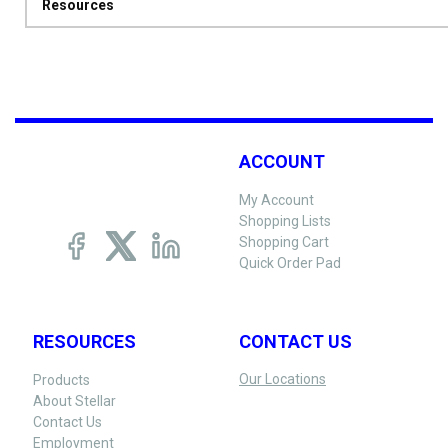
Resources
ACCOUNT
My Account
Shopping Lists
Shopping Cart
Quick Order Pad
RESOURCES
CONTACT US
Our Locations
Products
About Stellar
Contact Us
Employment