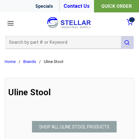
Contact Us
QUICK ORDER
Specials
menu
{0
Site Search
submit 
Home
/
Brands
/
Uline Stool
Uline Stool
SHOP ALL ULINE STOOL PRODUCTS