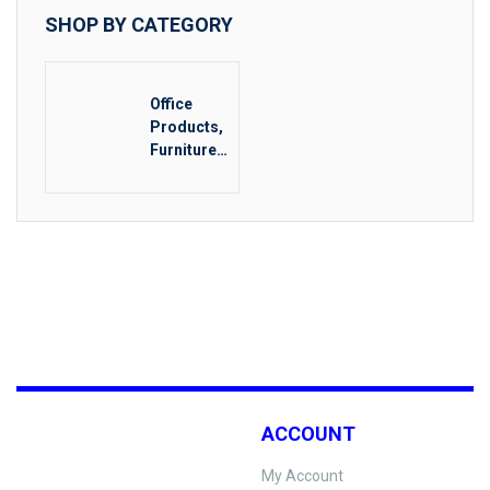
SHOP BY CATEGORY
Office
Products,
Furniture
& Food
Service
ACCOUNT
My Account