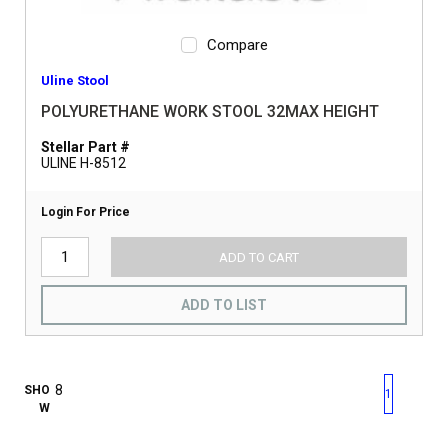
Compare
Uline Stool
POLYURETHANE WORK STOOL 32MAX HEIGHT
Stellar Part #
ULINE H-8512
Login For Price
ADD TO CART
ADD TO LIST
First page
Previous page
Next pag
Last 
SHO
1
W