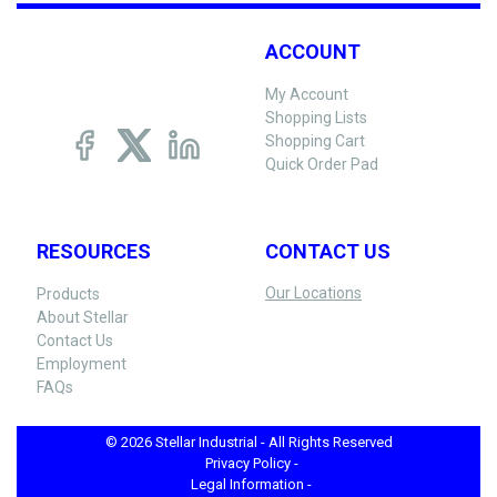
ACCOUNT
My Account
Shopping Lists
Shopping Cart
Quick Order Pad
RESOURCES
CONTACT US
Our Locations
Products
About Stellar
Contact Us
Employment
FAQs
© 2026 Stellar Industrial - All Rights Reserved
Privacy Policy -
Legal Information -