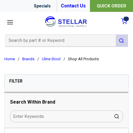
Contact Us
QUICK ORDER
Specials
menu
{0
Site Search
submit 
Home
/
Brands
/
Uline Stool
/
Shop All Products
SKIP TO RESULTS
FILTER
Search Within Brand