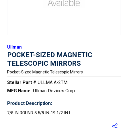
Ullman
POCKET-SIZED MAGNETIC
TELESCOPIC MIRRORS
Pocket-Sized Magnetic Telescopic Mirrors
Stellar Part #
ULLMA A-2TM
MFG Name:
Ullman Devices Corp
Product Description:
7/8 IN ROUND 5 5/8 IN-19 1/2 IN L