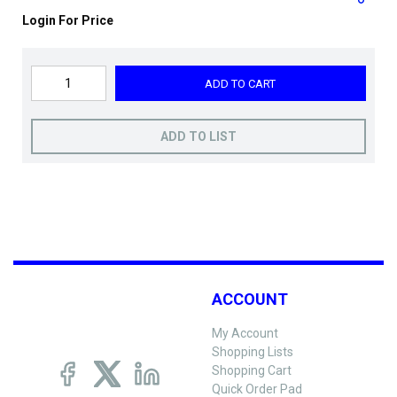
Login For Price
ADD TO CART
ADD TO LIST
ACCOUNT
My Account
Shopping Lists
Shopping Cart
Quick Order Pad