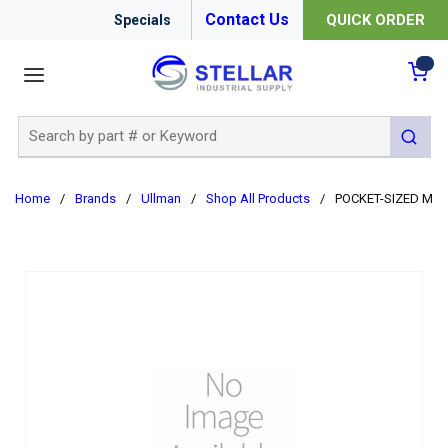
Contact Us
QUICK ORDER
Specials
menu
{0
Site Search
submit 
Home
/
Brands
/
Ullman
/
Shop All Products
/
POCKET-SIZED MAG