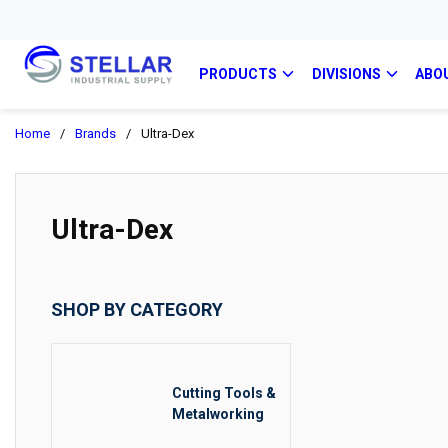
PRODUCTS
DIVISIONS
ABO
Home
/
Brands
/
Ultra-Dex
Ultra-Dex
SHOP BY CATEGORY
Cutting Tools &
Metalworking