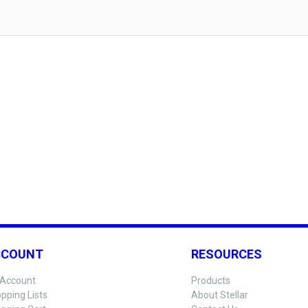
CCOUNT
RESOURCES
Account
Products
pping Lists
About Stellar