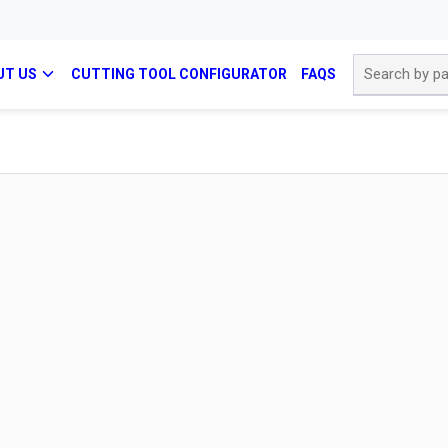
Site Search
UT US
CUTTING TOOL CONFIGURATOR
FAQS