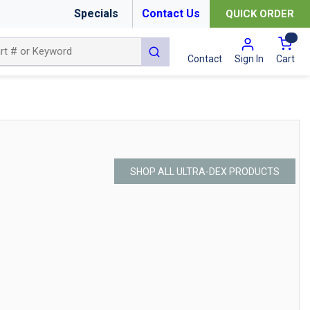
Specials
Contact Us
QUICK ORDER
{0
submit search
Cart
Contact
Sign In
SHOP ALL ULTRA-DEX PRODUCTS