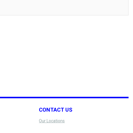
CONTACT US
Our Locations