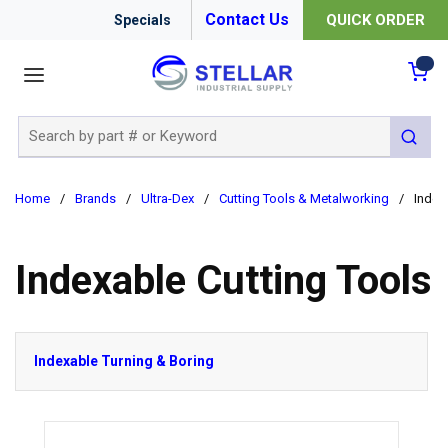
Contact Us
QUICK ORDER
Specials
menu
{0
Site Search
submit 
Home
/
Brands
/
Ultra-Dex
/
Cutting Tools & Metalworking
/
Index
Indexable Cutting Tools
Indexable Turning & Boring