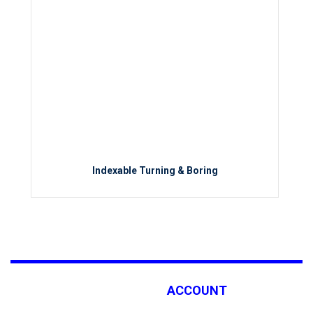
Indexable Turning & Boring
ACCOUNT