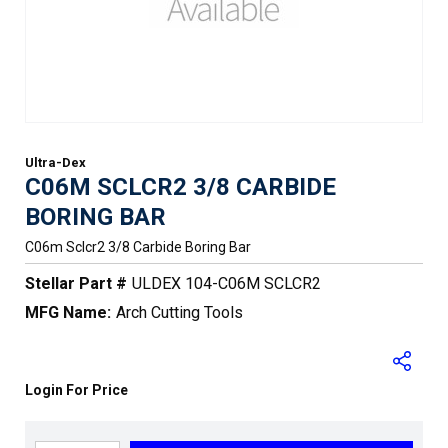
Ultra-Dex
C06M SCLCR2 3/8 CARBIDE
BORING BAR
C06m Sclcr2 3/8 Carbide Boring Bar
Stellar Part #
ULDEX 104-C06M SCLCR2
MFG Name:
Arch Cutting Tools
Login For Price