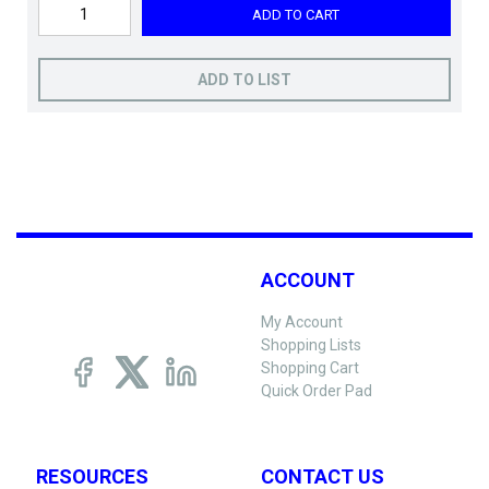
ADD TO CART
ADD TO LIST
ACCOUNT
My Account
Shopping Lists
Shopping Cart
Quick Order Pad
RESOURCES
CONTACT US