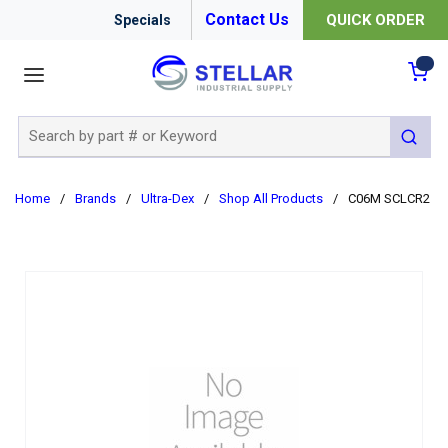
Contact Us
QUICK ORDER
Specials
menu
{0
Site Search
submit 
Home
/
Brands
/
Ultra-Dex
/
Shop All Products
/
C06M SCLCR2 3/