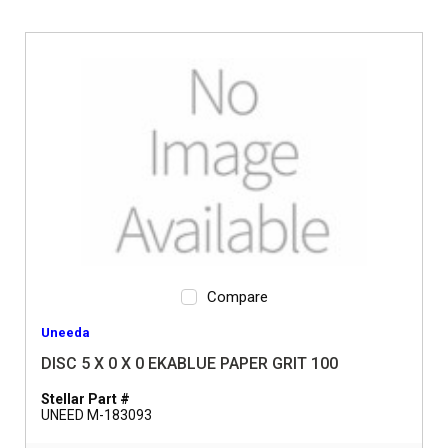
Compare
Uneeda
DISC 5 X 0 X 0 EKABLUE PAPER GRIT 100
Stellar Part #
UNEED M-183093