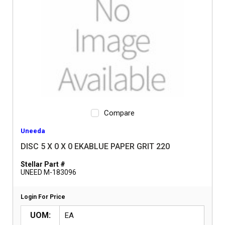
Compare
Uneeda
DISC 5 X 0 X 0 EKABLUE PAPER GRIT 220
Stellar Part #
UNEED M-183096
Login For Price
UOM