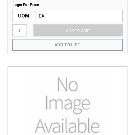
Login For Price
UOM
ADD TO CART
ADD TO LIST