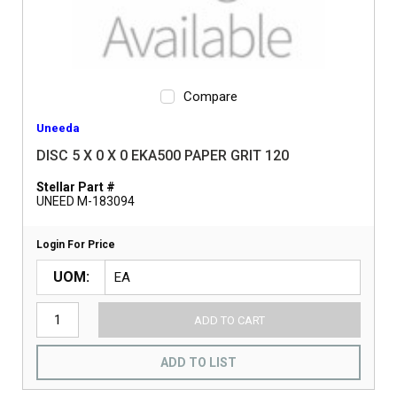
Compare
Uneeda
DISC 5 X 0 X 0 EKA500 PAPER GRIT 120
Stellar Part #
UNEED M-183094
Login For Price
UOM
ADD TO CART
ADD TO LIST