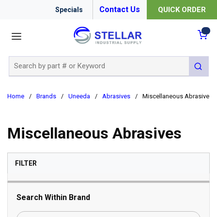
Contact Us
QUICK ORDER
Specials
menu
{0
Site Search
submit 
Home
/
Brands
/
Uneeda
/
Abrasives
/
Miscellaneous Abrasives
Miscellaneous Abrasives
SKIP TO RESULTS
FILTER
Search Within Brand