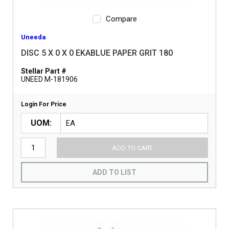
Compare
Uneeda
DISC 5 X 0 X 0 EKABLUE PAPER GRIT 180
Stellar Part #
UNEED M-181906
Login For Price
UOM
ADD TO CART
ADD TO LIST