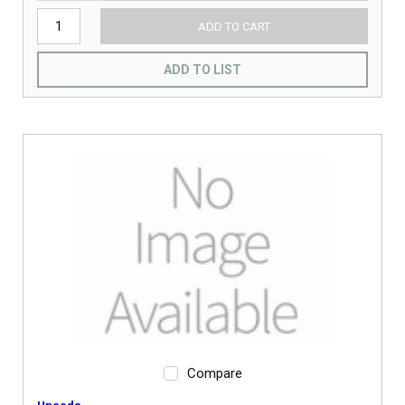
ADD TO CART
ADD TO LIST
Compare