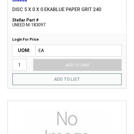
Uneeda
DISC 5 X 0 X 0 EKABLUE PAPER GRIT 240
Stellar Part #
UNEED M-183097
Login For Price
UOM
ADD TO CART
ADD TO LIST