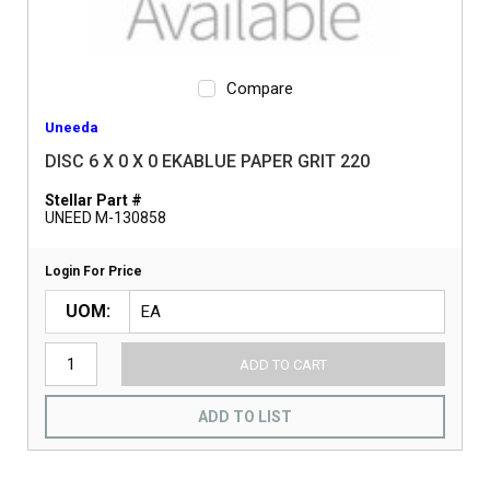
Compare
Uneeda
DISC 6 X 0 X 0 EKABLUE PAPER GRIT 220
Stellar Part #
UNEED M-130858
Login For Price
UOM
ADD TO CART
ADD TO LIST