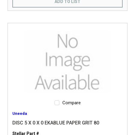
ADD TO LIST
Compare
Uneeda
DISC 5 X 0 X 0 EKABLUE PAPER GRIT 80
Stellar Part #