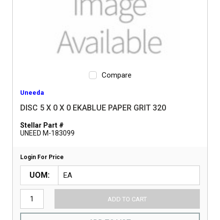
Compare
Uneeda
DISC 5 X 0 X 0 EKABLUE PAPER GRIT 320
Stellar Part #
UNEED M-183099
Login For Price
UOM
ADD TO CART