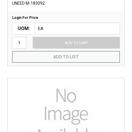
UNEED M-183092
Login For Price
UOM
ADD TO CART
ADD TO LIST