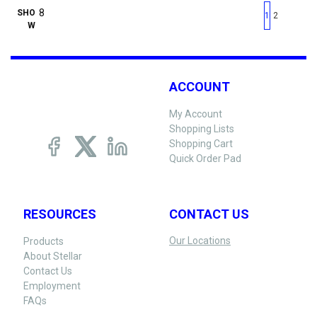
First page
Previous page
Next pag
Last 
SHO
1
2
W
ACCOUNT
My Account
Shopping Lists
Shopping Cart
Quick Order Pad
RESOURCES
CONTACT US
Our Locations
Products
About Stellar
Contact Us
Employment
FAQs