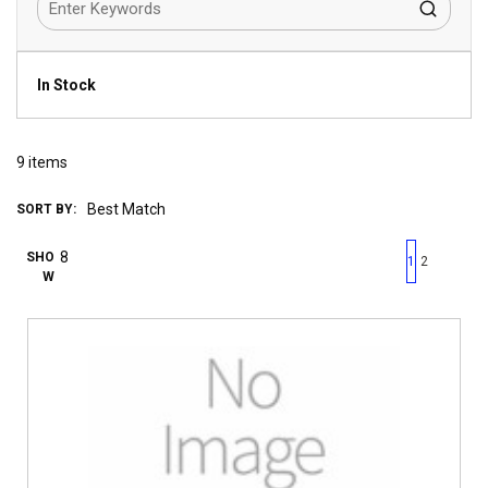
In Stock
9
items
SORT BY:
First page
Previous page
Next pag
Last 
SHO
1
2
W