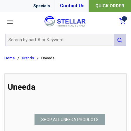
Contact Us
QUICK ORDER
Specials
menu
{0
Site Search
submit 
Home
/
Brands
/
Uneeda
Uneeda
SHOP ALL UNEEDA PRODUCTS