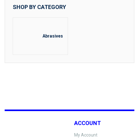
SHOP BY CATEGORY
Abrasives
ACCOUNT
My Account