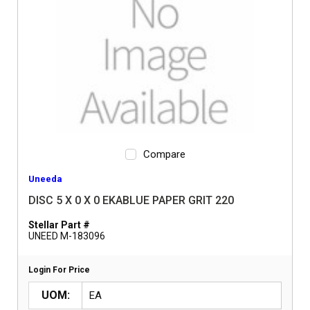
Compare
Uneeda
DISC 5 X 0 X 0 EKABLUE PAPER GRIT 220
Stellar Part #
UNEED M-183096
Login For Price
UOM