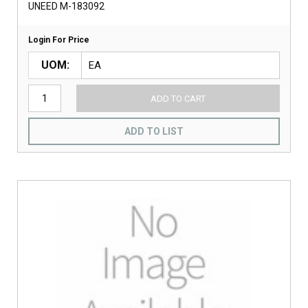
UNEED M-183092
Login For Price
UOM
ADD TO CART
ADD TO LIST