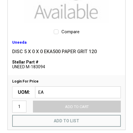
Compare
Uneeda
DISC 5 X 0 X 0 EKA500 PAPER GRIT 120
Stellar Part #
UNEED M-183094
Login For Price
UOM
ADD TO CART
ADD TO LIST