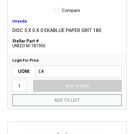
Compare
Uneeda
DISC 5 X 0 X 0 EKABLUE PAPER GRIT 180
Stellar Part #
UNEED M-181906
Login For Price
UOM
ADD TO CART
ADD TO LIST