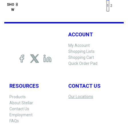
First page
Previous page
Next pag
Last 
SHO
1
2
W
ACCOUNT
My Account
Shopping Lists
Shopping Cart
Quick Order Pad
RESOURCES
CONTACT US
Our Locations
Products
About Stellar
Contact Us
Employment
FAQs