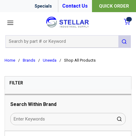
Contact Us
QUICK ORDER
Specials
menu
{0
Site Search
submit 
Home
/
Brands
/
Uneeda
/
Shop All Products
SKIP TO RESULTS
FILTER
Search Within Brand