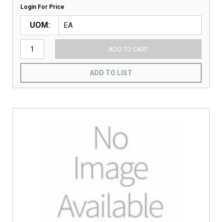
Login For Price
UOM
ADD TO CART
ADD TO LIST