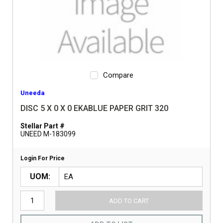
Compare
Uneeda
DISC 5 X 0 X 0 EKABLUE PAPER GRIT 320
Stellar Part #
UNEED M-183099
Login For Price
UOM
ADD TO CART