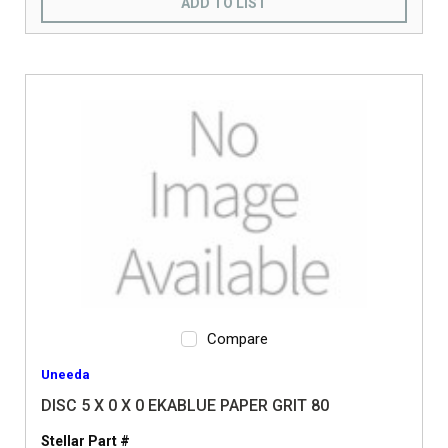
ADD TO LIST
Compare
Uneeda
DISC 5 X 0 X 0 EKABLUE PAPER GRIT 80
Stellar Part #