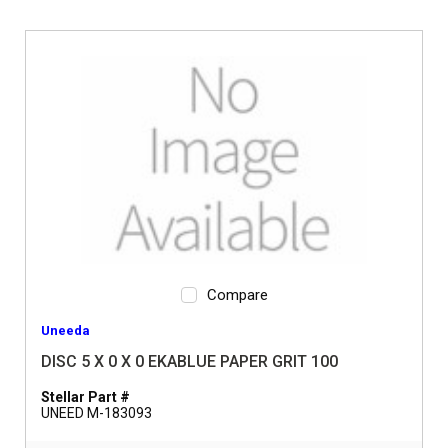
Compare
Uneeda
DISC 5 X 0 X 0 EKABLUE PAPER GRIT 100
Stellar Part #
UNEED M-183093