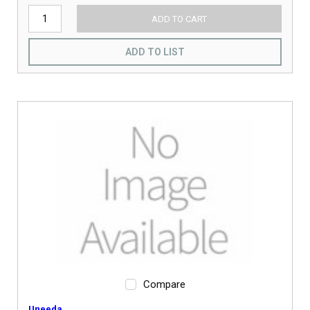
ADD TO CART
ADD TO LIST
Compare
Uneeda