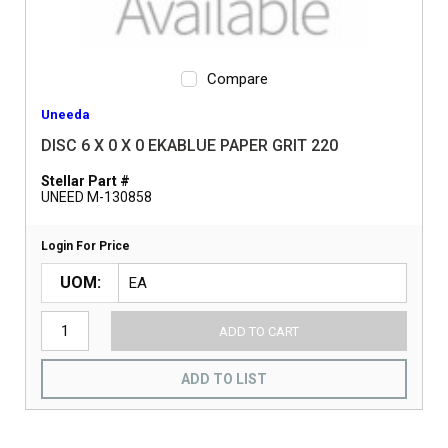
Compare
Uneeda
DISC 6 X 0 X 0 EKABLUE PAPER GRIT 220
Stellar Part #
UNEED M-130858
Login For Price
UOM
ADD TO CART
ADD TO LIST