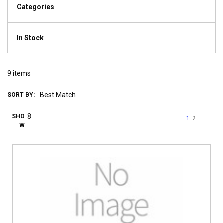
Categories
In Stock
9
items
SORT BY:
First page
Previous page
Next pag
Last 
SHO
1
2
W