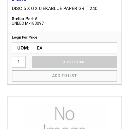
DISC 5 X 0 X 0 EKABLUE PAPER GRIT 240
Stellar Part #
UNEED M-183097
Login For Price
UOM
ADD TO CART
ADD TO LIST